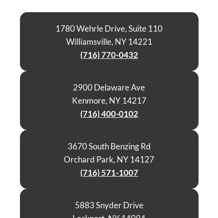
1780 Wehrle Drive, Suite 110
Williamsville, NY 14221
(716) 770-0432
2900 Delaware Ave
Kenmore, NY 14217
(716) 400-0102
3670 South Benzing Rd
Orchard Park, NY 14127
(716) 571-1007
5883 Snyder Drive