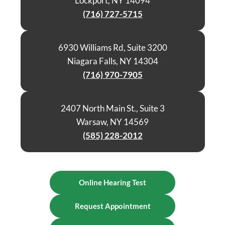
Lockport, NY 14094
(716) 727-5715
6930 Williams Rd, Suite 3200
Niagara Falls, NY 14304
(716) 970-7905
2407 North Main St., Suite 3
Warsaw, NY 14569
(585) 228-2012
Online Hearing Test
Request Appointment