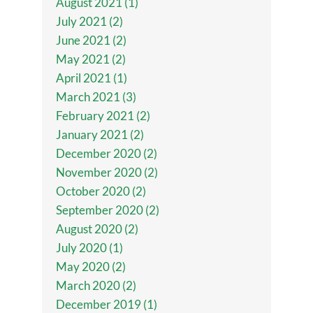
August 2021 (1)
July 2021 (2)
June 2021 (2)
May 2021 (2)
April 2021 (1)
March 2021 (3)
February 2021 (2)
January 2021 (2)
December 2020 (2)
November 2020 (2)
October 2020 (2)
September 2020 (2)
August 2020 (2)
July 2020 (1)
May 2020 (2)
March 2020 (2)
December 2019 (1)