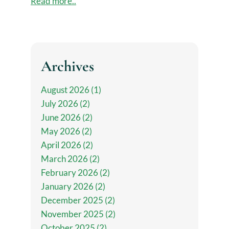
Read more..
Archives
August 2026 (1)
July 2026 (2)
June 2026 (2)
May 2026 (2)
April 2026 (2)
March 2026 (2)
February 2026 (2)
January 2026 (2)
December 2025 (2)
November 2025 (2)
October 2025 (2)