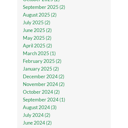
September 2025 (2)
August 2025 (2)
July 2025 (2)
June 2025 (2)
May 2025 (2)
April 2025 (2)
March 2025 (1)
February 2025 (2)
January 2025 (2)
December 2024 (2)
November 2024 (2)
October 2024 (2)
September 2024 (1)
August 2024 (3)
July 2024 (2)
June 2024 (2)