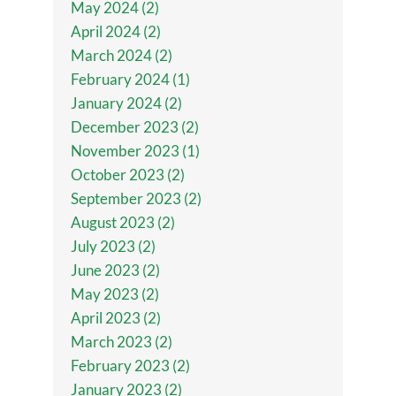
May 2024 (2)
April 2024 (2)
March 2024 (2)
February 2024 (1)
January 2024 (2)
December 2023 (2)
November 2023 (1)
October 2023 (2)
September 2023 (2)
August 2023 (2)
July 2023 (2)
June 2023 (2)
May 2023 (2)
April 2023 (2)
March 2023 (2)
February 2023 (2)
January 2023 (2)