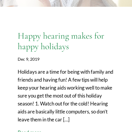
Happy hearing makes for
happy holidays
Dec 9, 2019
Holidays are a time for being with family and
friends and having fun! A few tips will help
keep your hearing aids working well to make
sure you get the most out of this holiday
season! 1. Watch out for the cold! Hearing
aids are basically little computers, so don’t
leave them in the car […]