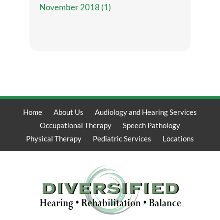
November 2018 (1)
Home
About Us
Audiology and Hearing Services
Occupational Therapy
Speech Pathology
Physical Therapy
Pediatric Services
Locations