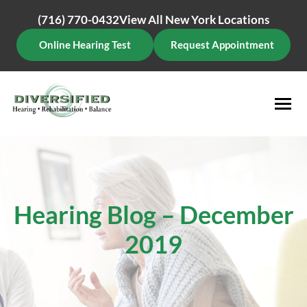
Skip
(716) 770-0432
View All New York Locations
to
content
Online Hearing Test
Request Appointment
Hearing Blog – December
2019