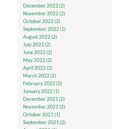
December 2022 (2)
November 2022 (2)
October 2022 (2)
September 2022 (1)
August 2022 (2)
July 2022 (2)
June 2022 (2)
May 2022 (2)
April 2022 (2)
March 2022 (2)
February 2022 (2)
January 2022 (1)
December 2021 (2)
November 2021 (2)
October 2021 (1)
September 2021 (2)