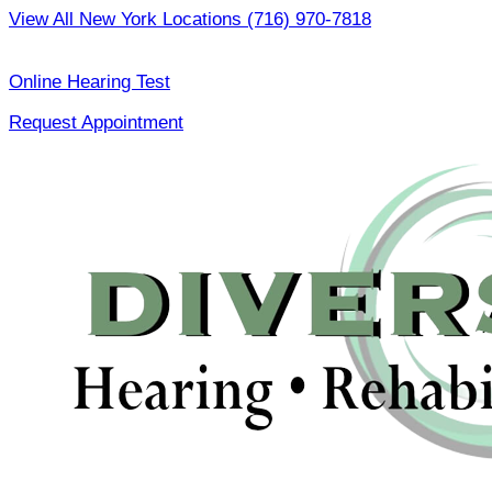
Skip
View All New York Locations
(716) 970-7818
to
|
content
Online Hearing Test
Request Appointment