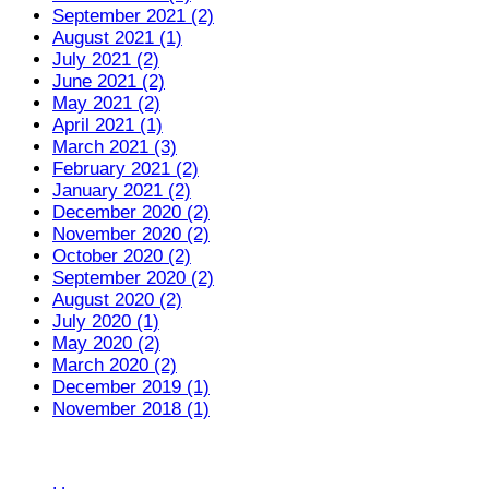
September 2021 (2)
August 2021 (1)
July 2021 (2)
June 2021 (2)
May 2021 (2)
April 2021 (1)
March 2021 (3)
February 2021 (2)
January 2021 (2)
December 2020 (2)
November 2020 (2)
October 2020 (2)
September 2020 (2)
August 2020 (2)
July 2020 (1)
May 2020 (2)
March 2020 (2)
December 2019 (1)
November 2018 (1)