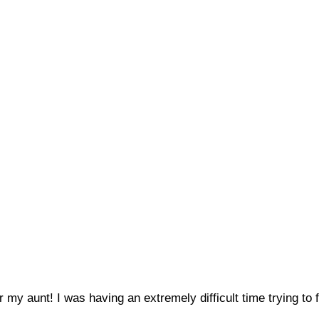
r my aunt! I was having an extremely difficult time trying t