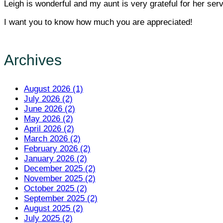
Leigh is wonderful and my aunt is very grateful for her serv
I want you to know how much you are appreciated!
Archives
August 2026 (1)
July 2026 (2)
June 2026 (2)
May 2026 (2)
April 2026 (2)
March 2026 (2)
February 2026 (2)
January 2026 (2)
December 2025 (2)
November 2025 (2)
October 2025 (2)
September 2025 (2)
August 2025 (2)
July 2025 (2)