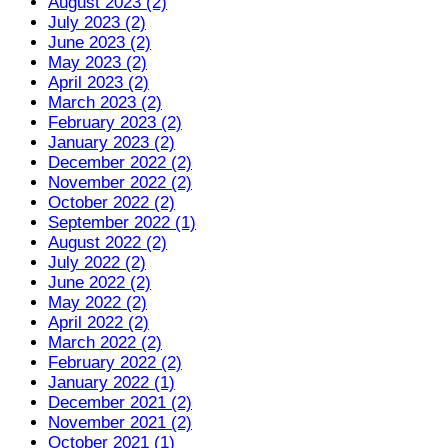
August 2023 (2)
July 2023 (2)
June 2023 (2)
May 2023 (2)
April 2023 (2)
March 2023 (2)
February 2023 (2)
January 2023 (2)
December 2022 (2)
November 2022 (2)
October 2022 (2)
September 2022 (1)
August 2022 (2)
July 2022 (2)
June 2022 (2)
May 2022 (2)
April 2022 (2)
March 2022 (2)
February 2022 (2)
January 2022 (1)
December 2021 (2)
November 2021 (2)
October 2021 (1)