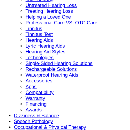
Untreated Hearing Loss
Treating Hearing Loss
Helping a Loved One
Professional Care VS. OTC Care
Tinnitus
Tinnitus Test
Hearing Aids
Lyric Hearing Aids
Hearing Aid Styles
Technologies
Single-Sided Hearing Solutions
Rechargeable Solutions
Waterproof Hearing Aids
Accessories
Apps
Compatibility
Warranty
Financing
Awards
Dizziness & Balance
Speech Pathology
Occupational & Physical Therapy