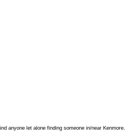
o find anyone let alone finding someone in/near Kenmore.