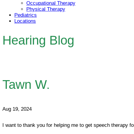
Occupational Therapy
Physical Therapy
Pediatrics
Locations
Hearing Blog
Tawn W.
Aug 19, 2024
I want to thank you for helping me to get speech therapy fo