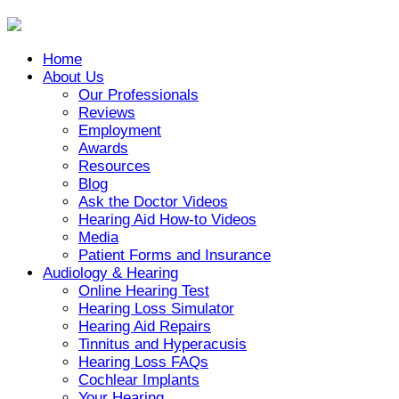
Home
About Us
Our Professionals
Reviews
Employment
Awards
Resources
Blog
Ask the Doctor Videos
Hearing Aid How-to Videos
Media
Patient Forms and Insurance
Audiology & Hearing
Online Hearing Test
Hearing Loss Simulator
Hearing Aid Repairs
Tinnitus and Hyperacusis
Hearing Loss FAQs
Cochlear Implants
Your Hearing