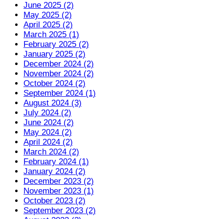
June 2025 (2)
May 2025 (2)
April 2025 (2)
March 2025 (1)
February 2025 (2)
January 2025 (2)
December 2024 (2)
November 2024 (2)
October 2024 (2)
September 2024 (1)
August 2024 (3)
July 2024 (2)
June 2024 (2)
May 2024 (2)
April 2024 (2)
March 2024 (2)
February 2024 (1)
January 2024 (2)
December 2023 (2)
November 2023 (1)
October 2023 (2)
September 2023 (2)