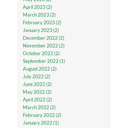
April 2023 (2)
March 2023 (2)
February 2023 (2)
January 2023 (2)
December 2022 (2)
November 2022 (2)
October 2022 (2)
September 2022 (1)
August 2022 (2)
July 2022 (2)
June 2022 (2)
May 2022 (2)
April 2022 (2)
March 2022 (2)
February 2022 (2)
January 2022 (1)