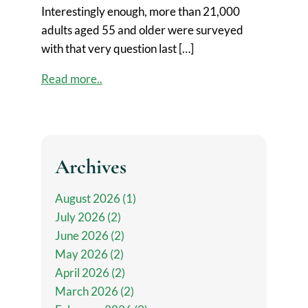
Interestingly enough, more than 21,000
adults aged 55 and older were surveyed
with that very question last […]
Read more..
Archives
August 2026 (1)
July 2026 (2)
June 2026 (2)
May 2026 (2)
April 2026 (2)
March 2026 (2)