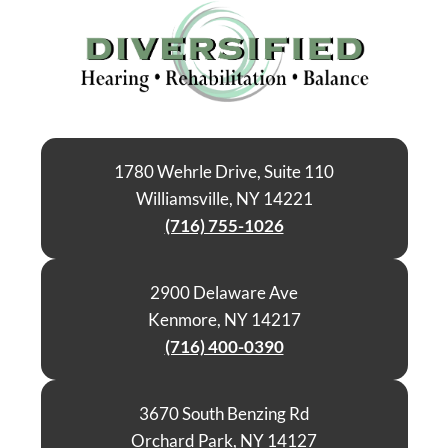
1780 Wehrle Drive, Suite 110
Williamsville, NY 14221
(716) 755-1026
2900 Delaware Ave
Kenmore, NY 14217
(716) 400-0390
3670 South Benzing Rd
Orchard Park, NY 14127