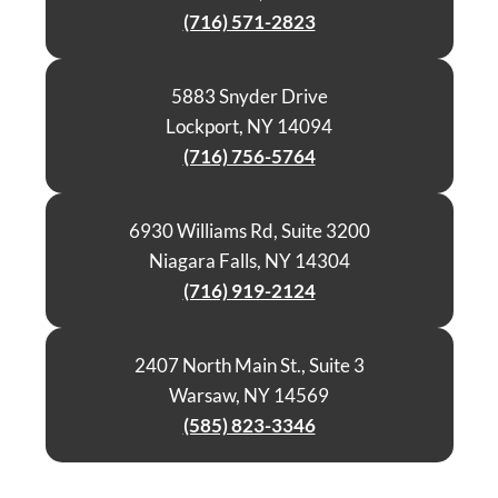
(716) 571-2823
5883 Snyder Drive
Lockport, NY 14094
(716) 756-5764
6930 Williams Rd, Suite 3200
Niagara Falls, NY 14304
(716) 919-2124
2407 North Main St., Suite 3
Warsaw, NY 14569
(585) 823-3346