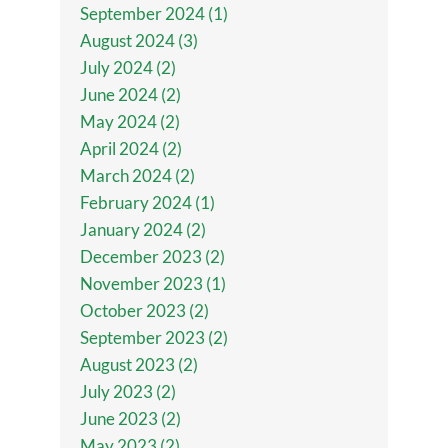
September 2024 (1)
August 2024 (3)
July 2024 (2)
June 2024 (2)
May 2024 (2)
April 2024 (2)
March 2024 (2)
February 2024 (1)
January 2024 (2)
December 2023 (2)
November 2023 (1)
October 2023 (2)
September 2023 (2)
August 2023 (2)
July 2023 (2)
June 2023 (2)
May 2023 (2)