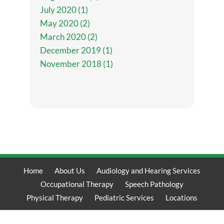
July 2020 (1)
May 2020 (2)
March 2020 (2)
December 2019 (1)
November 2018 (1)
Home
About Us
Audiology and Hearing Services
Occupational Therapy
Speech Pathology
Physical Therapy
Pediatric Services
Locations