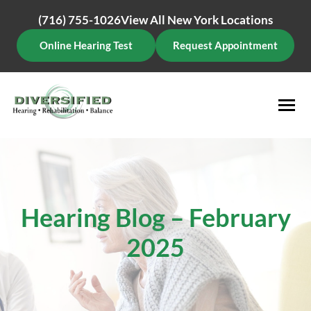
Skip
(716) 755-1026
View All New York Locations
to
content
Online Hearing Test
Request Appointment
Hearing Blog – February
2025