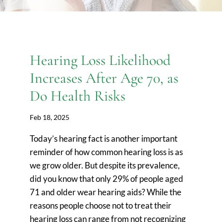
Hearing Loss Likelihood
Increases After Age 70, as
Do Health Risks
Feb 18, 2025
Today’s hearing fact is another important
reminder of how common hearing loss is as
we grow older. But despite its prevalence,
did you know that only 29% of people aged
71 and older wear hearing aids? While the
reasons people choose not to treat their
hearing loss can range from not recognizing