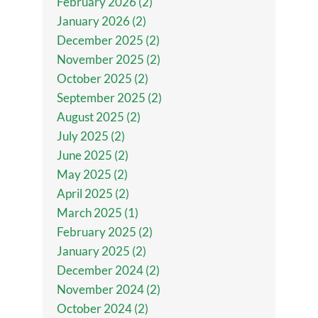
February 2026 (2)
January 2026 (2)
December 2025 (2)
November 2025 (2)
October 2025 (2)
September 2025 (2)
August 2025 (2)
July 2025 (2)
June 2025 (2)
May 2025 (2)
April 2025 (2)
March 2025 (1)
February 2025 (2)
January 2025 (2)
December 2024 (2)
November 2024 (2)
October 2024 (2)