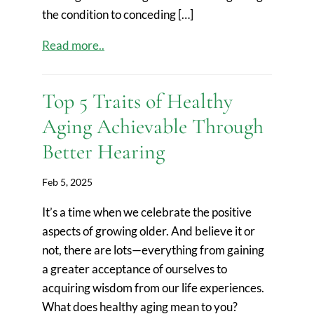
the condition to conceding […]
Read more..
Top 5 Traits of Healthy
Aging Achievable Through
Better Hearing
Feb 5, 2025
It’s a time when we celebrate the positive
aspects of growing older. And believe it or
not, there are lots—everything from gaining
a greater acceptance of ourselves to
acquiring wisdom from our life experiences.
What does healthy aging mean to you?