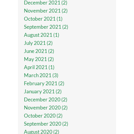
December 2021 (2)
November 2021 (2)
October 2021 (1)
September 2021 (2)
August 2021 (1)
July 2021 (2)
June 2021 (2)
May 2021 (2)
April 2021 (1)
March 2021 (3)
February 2021 (2)
January 2021 (2)
December 2020 (2)
November 2020 (2)
October 2020 (2)
September 2020 (2)
August 2020 (2)