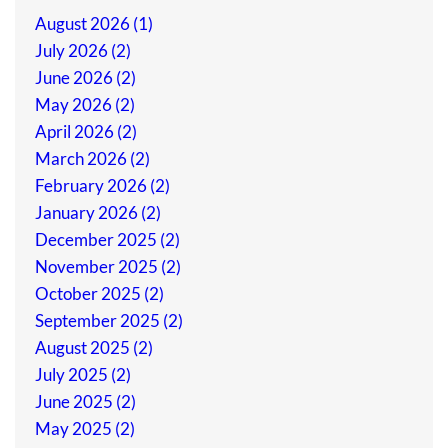
August 2026 (1)
July 2026 (2)
June 2026 (2)
May 2026 (2)
April 2026 (2)
March 2026 (2)
February 2026 (2)
January 2026 (2)
December 2025 (2)
November 2025 (2)
October 2025 (2)
September 2025 (2)
August 2025 (2)
July 2025 (2)
June 2025 (2)
May 2025 (2)