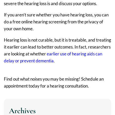
severe the hearing loss is and discuss your options.
If you aren’t sure whether you have hearing loss, you can
do a free online hearing screening from the privacy of
your own home.
Hearing loss is not curable, but it is treatable, and treating
it earlier can lead to better outcomes. In fact, researchers
are looking at whether
earlier use of hearing aids can
delay or prevent dementia
.
Find out what noises you may be missing! Schedule an
appointment today for a hearing consultation.
Archives