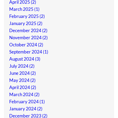
April 2025 (2)
March 2025 (1)
February 2025 (2)
January 2025 (2)
December 2024 (2)
November 2024 (2)
October 2024 (2)
September 2024 (1)
August 2024 (3)
July 2024 (2)
June 2024 (2)
May 2024 (2)
April 2024 (2)
March 2024 (2)
February 2024 (1)
January 2024 (2)
December 2023 (2)