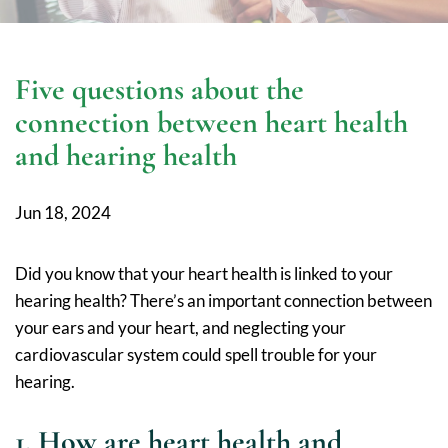
Five questions about the
connection between heart health
and hearing health
Jun 18, 2024
Did you know that your heart health is linked to your
hearing health? There’s an important connection between
your ears and your heart, and neglecting your
cardiovascular system could spell trouble for your
hearing.
1. How are heart health and