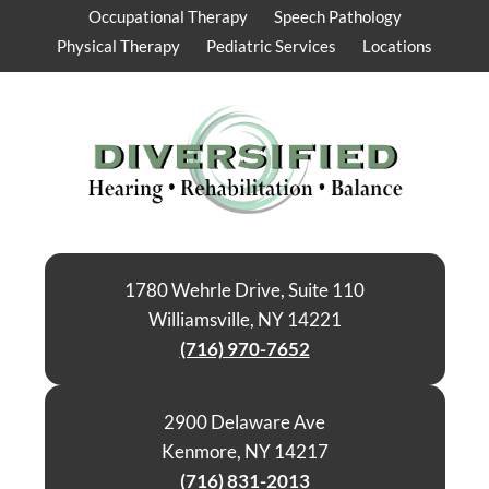
Occupational Therapy
Speech Pathology
Physical Therapy
Pediatric Services
Locations
1780 Wehrle Drive, Suite 110
Williamsville, NY 14221
(716) 970-7652
2900 Delaware Ave
Kenmore, NY 14217
(716) 831-2013