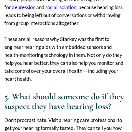
for
depression
and
social isolation
, because hearing loss
leads to being left out of conversations or withdrawing
from group interactions altogether.
These are all reasons why Starkey was the first to
engineer hearing aids with embedded sensors and
health-monitoring technology in them. Not only do they
help you hear better, they can also help you monitor and
take control over your overall health — including your
heart health.
5. What should someone do if they
suspect they have hearing loss?
Don’t procrastinate. Visit a hearing care professional to
get your hearing formally tested. They can tell you how