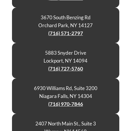
3670 South Benzing Rd
Orchard Park, NY 14127
(716) 571-2797
5883 Snyder Drive
Lockport, NY 14094
(716) 727-5760
6930 Williams Rd, Suite 3200
Niagara Falls, NY 14304
(716) 970-7846
2407 North Main St., Suite 3