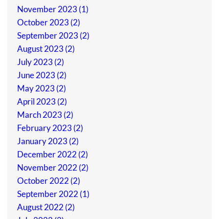
November 2023 (1)
October 2023 (2)
September 2023 (2)
August 2023 (2)
July 2023 (2)
June 2023 (2)
May 2023 (2)
April 2023 (2)
March 2023 (2)
February 2023 (2)
January 2023 (2)
December 2022 (2)
November 2022 (2)
October 2022 (2)
September 2022 (1)
August 2022 (2)