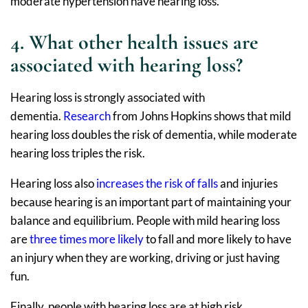
moderate hypertension have hearing loss.
4. What other health issues are
associated with hearing loss?
Hearing loss is strongly associated with
dementia.
Research
from Johns Hopkins shows that mild
hearing loss doubles the risk of dementia, while moderate
hearing loss triples the risk.
Hearing loss also
increases the risk of falls
and injuries
because hearing is an important part of maintaining your
balance and equilibrium. People with mild hearing loss
are
three times more likely
to fall and more likely to have
an injury when they are working, driving or just having
fun.
Finally, people with hearing loss are at high risk