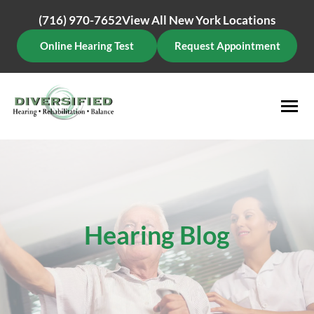
Skip
(716) 970-7652
View All New York Locations
to
content
Online Hearing Test
Request Appointment
Hearing Blog