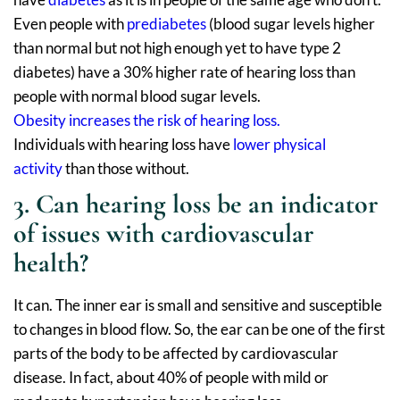
Even people with
prediabetes
(blood sugar levels higher
than normal but not high enough yet to have type 2
diabetes) have a 30% higher rate of hearing loss than
people with normal blood sugar levels.
Obesity increases the risk of hearing loss.
Individuals with hearing loss have
lower physical
activity
than those without.
3. Can hearing loss be an indicator
of issues with cardiovascular
health?
It can. The inner ear is small and sensitive and susceptible
to changes in blood flow. So, the ear can be one of the first
parts of the body to be affected by cardiovascular
disease. In fact, about 40% of people with mild or