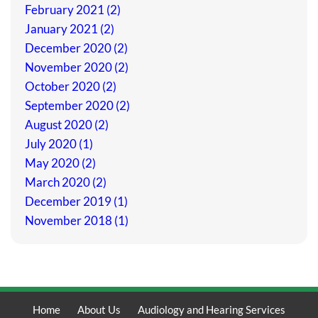
February 2021 (2)
January 2021 (2)
December 2020 (2)
November 2020 (2)
October 2020 (2)
September 2020 (2)
August 2020 (2)
July 2020 (1)
May 2020 (2)
March 2020 (2)
December 2019 (1)
November 2018 (1)
Home
About Us
Audiology and Hearing Services