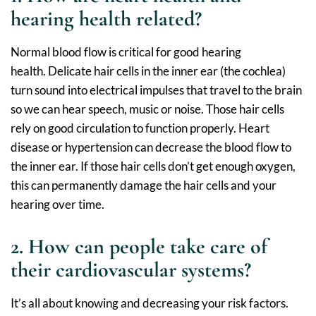
hearing health related?
Normal blood flow is critical for good hearing
health. Delicate hair cells in the inner ear (the cochlea)
turn sound into electrical impulses that travel to the brain
so we can hear speech, music or noise. Those hair cells
rely on good circulation to function properly. Heart
disease or hypertension can decrease the blood flow to
the inner ear. If those hair cells don’t get enough oxygen,
this can permanently damage the hair cells and your
hearing over time.
2. How can people take care of
their cardiovascular systems?
It’s all about knowing and decreasing your risk factors.