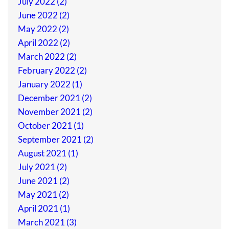
July 2022 (2)
June 2022 (2)
May 2022 (2)
April 2022 (2)
March 2022 (2)
February 2022 (2)
January 2022 (1)
December 2021 (2)
November 2021 (2)
October 2021 (1)
September 2021 (2)
August 2021 (1)
July 2021 (2)
June 2021 (2)
May 2021 (2)
April 2021 (1)
March 2021 (3)