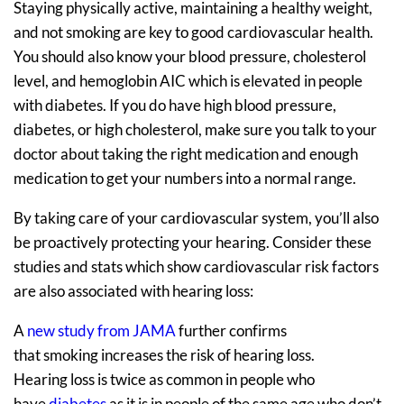
Staying physically active, maintaining a healthy weight,
and not smoking are key to good cardiovascular health.
You should also know your blood pressure, cholesterol
level, and hemoglobin AIC which is elevated in people
with diabetes. If you do have high blood pressure,
diabetes, or high cholesterol, make sure you talk to your
doctor about taking the right medication and enough
medication to get your numbers into a normal range.
By taking care of your cardiovascular system, you’ll also
be proactively protecting your hearing. Consider these
studies and stats which show cardiovascular risk factors
are also associated with hearing loss:
A
new study from JAMA
further confirms
that smoking increases the risk of hearing loss.
Hearing loss is twice as common in people who
have
diabetes
as it is in people of the same age who don’t.