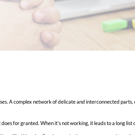
es. A complex network of delicate and interconnected parts, o
 does for granted. When it’s not working, it leads to a long list 