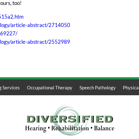
yours, too!
515a2.htm
ology/article-abstract/2714050
869227/
logy/article-abstract/2552989
g Services
Occupational Therapy
Speech Pathology
Physica