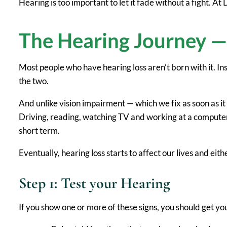
Hearing is too important to let it fade without a fight. A
The Hearing Journey — 
Most people who have hearing loss aren’t born with it. In
the two.
And unlike vision impairment — which we fix as soon as i
Driving, reading, watching TV and working at a computer 
short term.
Eventually, hearing loss starts to affect our lives and eit
Step 1: Test your Hearing
If you show one or more of these signs, you should get yo