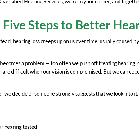
t Diversified Hearing Services, we’re in your corner, and toget
Five Steps to Better Hea
stead, hearing loss creeps up on us over time, usually caused b
t becomes a problem — too often we push off treating hearing l
are difficult when our vision is compromised. But we can cope 
her we decide or someone strongly suggests that we look into it.
ur hearing tested: