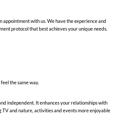
ng an appointment with us. We have the experience and
ment protocol that best achieves your unique needs.
l feel the same way.
nd independent. It enhances your relationships with
g TV and nature, activities and events more enjoyable