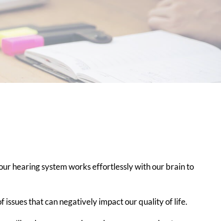
ur hearing system works effortlessly with our brain to
of issues that can negatively impact our quality of life.