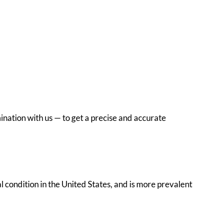
ination with us — to get a precise and accurate
al condition in the United States, and is more prevalent