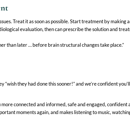
ent
e issues. Treat it as soon as possible. Start treatment by maki
logical evaluation, then can prescribe the solution and treat
ther than later … before brain structural changes take place.”
ey “wish they had done this sooner!” and we’re confident you’l
ou more connected and informed, safe and engaged, confident a
mportant moments again, and makes listening to music, watchin