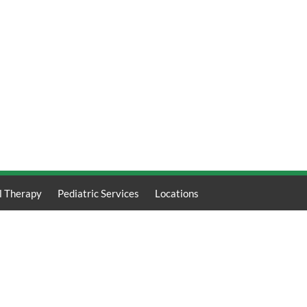
l Therapy
Pediatric Services
Locations