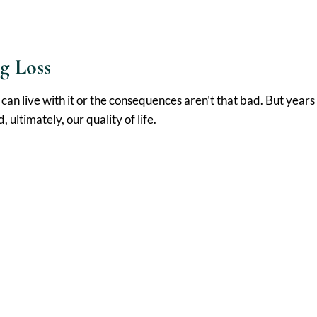
g Loss
can live with it or the consequences aren’t that bad. But year
ultimately, our quality of life.