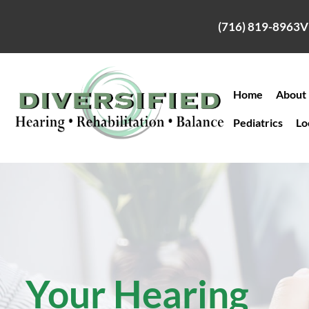
Skip
to
(716) 819-8963
V
content
Home
About
Pediatrics
Lo
Your Hearing