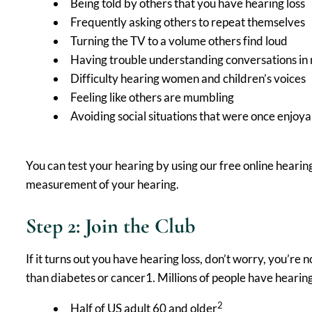
Being told by others that you have hearing loss
Frequently asking others to repeat themselves
Turning the TV to a volume others find loud
Having trouble understanding conversations in 
Difficulty hearing women and children’s voices
Feeling like others are mumbling
Avoiding social situations that were once enjoy
You can test your hearing by using our free online hearin
measurement of your hearing.
Step 2: Join the Club
If it turns out you have hearing loss, don’t worry, you’re
than diabetes or cancer1. Millions of people have hearing 
2
Half of US adult 60 and older