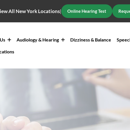
iew All New York Locations
|
Online Hearing Test
Reque
 Us
Audiology & Hearing
Dizziness & Balance
Speec
cations