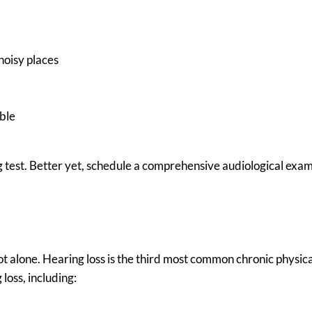
noisy places
able
g test. Better yet, schedule a comprehensive audiological exam
 not alone. Hearing loss is the third most common chronic physic
loss, including: