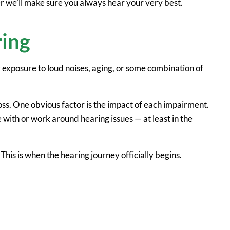
her we’ll make sure you always hear your very best.
ring
y exposure to loud noises, aging, or some combination of
oss. One obvious factor is the impact of each impairment.
with or work around hearing issues — at least in the
 This is when the hearing journey officially begins.