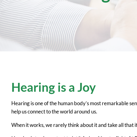
Hearing is a Joy
Hearing is one of the human body’s most remarkable sens
help us connect to the world around us.
When it works, we rarely think about it and take all that it