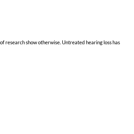
s of research show otherwise. Untreated hearing loss has