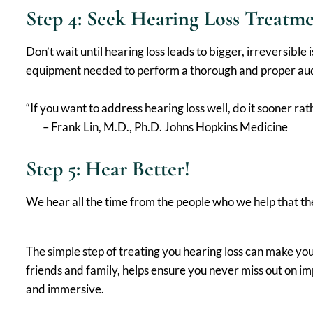
Step 4: Seek Hearing Loss Treatm
Don’t wait until hearing loss leads to bigger, irreversibl
equipment needed to perform a thorough and proper audio
“If you want to address hearing loss well, do it sooner ra
– Frank Lin, M.D., Ph.D. Johns Hopkins Medicine
Step 5: Hear Better!
We hear all the time from the people who we help that th
The simple step of treating you hearing loss can make y
friends and family, helps ensure you never miss out on i
and immersive.