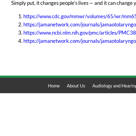
Simply put, it changes people’s lives — and it can change 
https://www.cdc.gov/mmwr/volumes/65/wr/mm6
https://jamanetwork.com/journals/jamaotolaryng
https://www.ncbi.nlm.nih.gov/pmc/articles/PMC3
https://jamanetwork.com/journals/jamaotolaryngo
Home
About Us
Audiology and Hearin