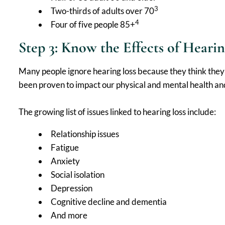
3
Two-thirds of adults over 70
4
Four of five people 85+
Step 3: Know the Effects of Hearin
Many people ignore hearing loss because they think they 
been proven to impact our physical and mental health and, 
The growing list of issues linked to hearing loss include:
Relationship issues
Fatigue
Anxiety
Social isolation
Depression
Cognitive decline and dementia
And more