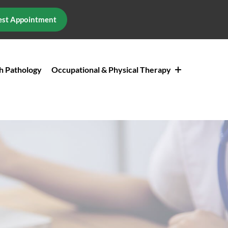
st Appointment
h Pathology
Occupational & Physical Therapy