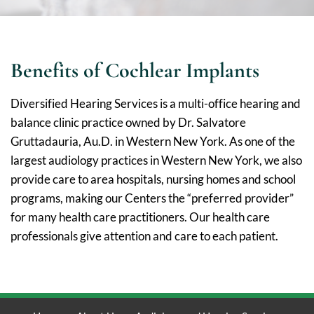
Benefits of Cochlear Implants
Diversified Hearing Services is a multi-office hearing and
balance clinic practice owned by Dr. Salvatore
Gruttadauria, Au.D. in Western New York. As one of the
largest audiology practices in Western New York, we also
provide care to area hospitals, nursing homes and school
programs, making our Centers the “preferred provider”
for many health care practitioners. Our health care
professionals give attention and care to each patient.