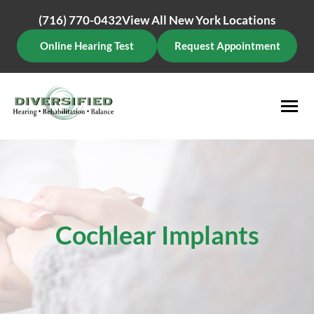
Skip
(716) 770-0432
View All New York Locations
to
content
Online Hearing Test
Request Appointment
Cochlear Implants