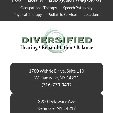
Home
About Us
Audiology and Hearing Services
Occupational Therapy
Speech Pathology
Physical Therapy
Pediatric Services
Locations
1780 Wehrle Drive, Suite 110
Williamsville, NY 14221
(716) 770-0432
2900 Delaware Ave
Kenmore, NY 14217