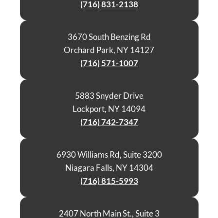
(716) 831-2138
3670 South Benzing Rd
Orchard Park, NY 14127
(716) 571-1007
5883 Snyder Drive
Lockport, NY 14094
(716) 742-7347
6930 Williams Rd, Suite 3200
Niagara Falls, NY 14304
(716) 815-5993
2407 North Main St., Suite 3