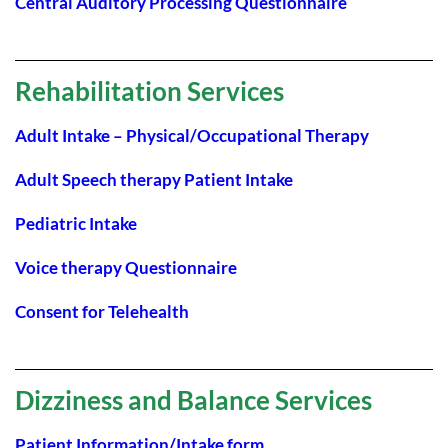
Central Auditory Processing Questionnaire
Rehabilitation Services
Adult Intake – Physical/Occupational Therapy
Adult Speech therapy Patient Intake
Pediatric Intake
Voice therapy Questionnaire
Consent for Telehealth
Dizziness and Balance Services
Patient Information/Intake form