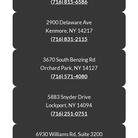
(716) 815-6586
2900 Delaware Ave
Kenmore, NY 14217
(716) 831-2115
3670 South Benzing Rd
Orchard Park, NY 14127
(716) 571-4080
5883 Snyder Drive
Lockport, NY 14094
(716) 251-0751
6930 Williams Rd, Suite 3200