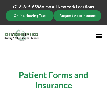
Skip
(716) 815-6586
View All New York Locations
to
content
Online Hearing Test
Request Appointment
Patient Forms and
Insurance