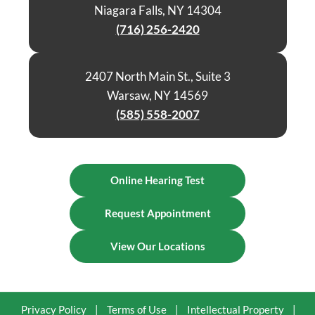
Niagara Falls, NY 14304
(716) 256-2420
2407 North Main St., Suite 3
Warsaw, NY 14569
(585) 558-2007
Online Hearing Test
Request Appointment
View Our Locations
Privacy Policy
|
Terms of Use
|
Intellectual Property
|