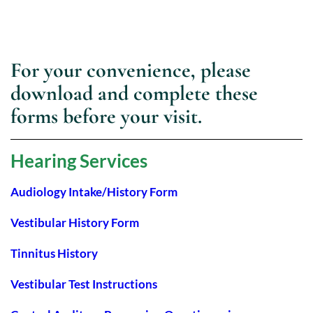
For your convenience, please
download and complete these
forms before your visit.
Hearing Services
Audiology Intake/History Form
Vestibular History Form
Tinnitus History
Vestibular Test Instructions