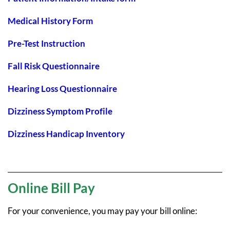
Medical History Form
Pre-Test Instruction
Fall Risk Questionnaire
Hearing Loss Questionnaire
Dizziness Symptom Profile
Dizziness Handicap Inventory
Online Bill Pay
For your convenience, you may pay your bill online: