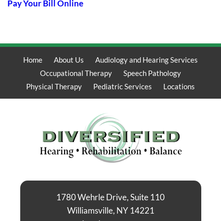
Pay Your Bill Online
Home
About Us
Audiology and Hearing Services
Occupational Therapy
Speech Pathology
Physical Therapy
Pediatric Services
Locations
1780 Wehrle Drive, Suite 110
Williamsville, NY 14221