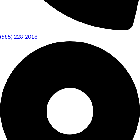
(585) 228-2018