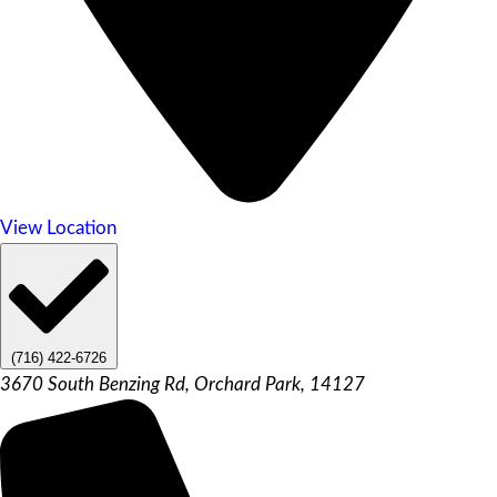
View Location
(716) 422-6726
3670 South Benzing Rd, Orchard Park, 14127