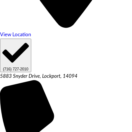
View Location
(716) 727-2010
5883 Snyder Drive, Lockport, 14094