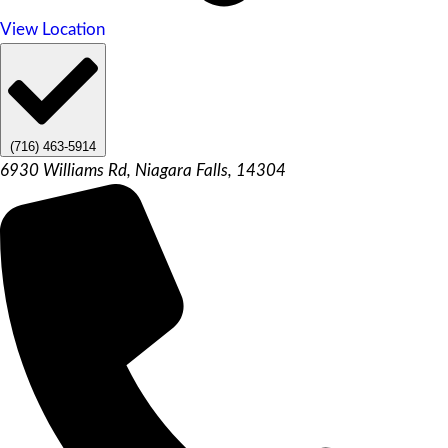
View Location
(716) 463-5914
6930 Williams Rd, Niagara Falls, 14304