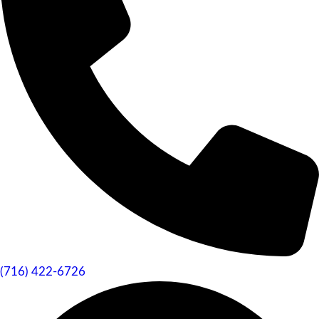
(716) 422-6726