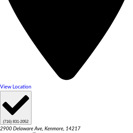
View Location
(716) 831-2052
2900 Delaware Ave, Kenmore, 14217