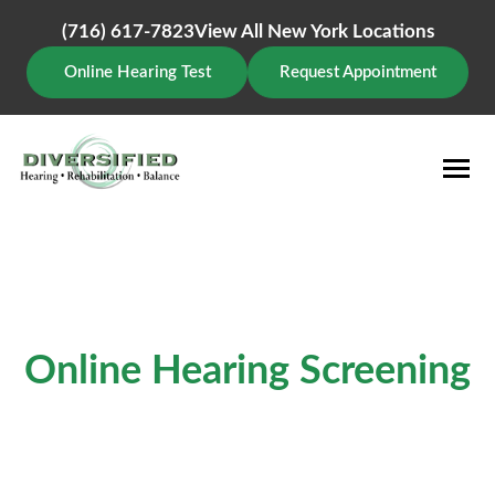
Skip
to
(716) 617-7823
View All New York Locations
content
Online Hearing Test
Request Appointment
Online Hearing Screening