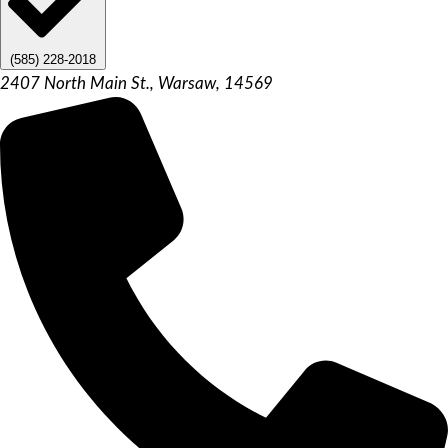
(585) 228-2018
2407 North Main St., Warsaw, 14569