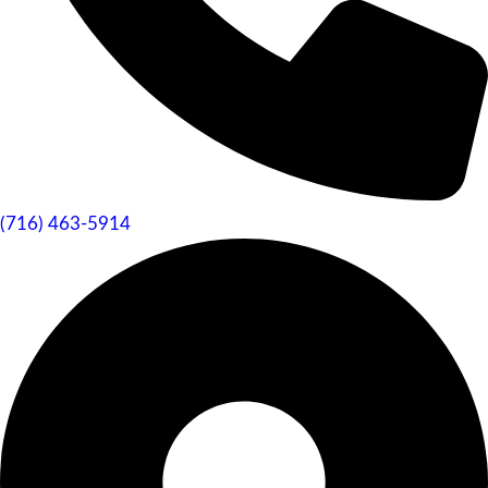
(716) 463-5914