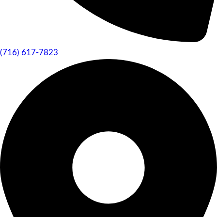
(716) 617-7823