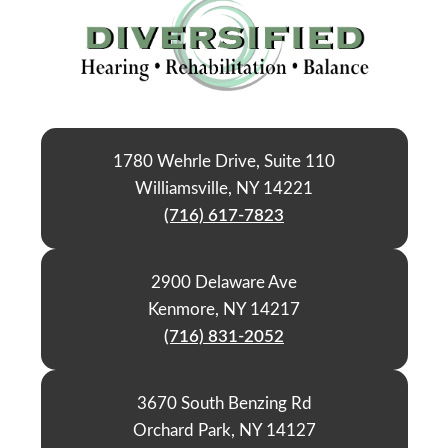
1780 Wehrle Drive, Suite 110
Williamsville, NY 14221
(716) 617-7823
2900 Delaware Ave
Kenmore, NY 14217
(716) 831-2052
3670 South Benzing Rd
Orchard Park, NY 14127