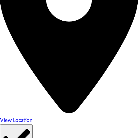
View Location