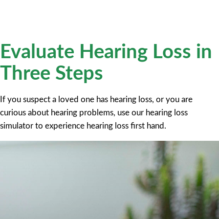
Evaluate Hearing Loss in
Three Steps
If you suspect a loved one has hearing loss, or you are
curious about hearing problems, use our hearing loss
simulator to experience hearing loss first hand.