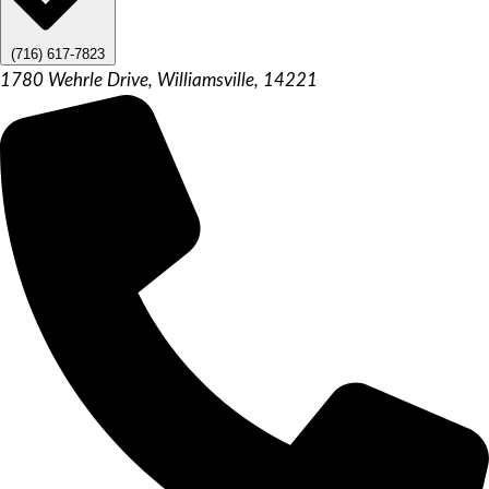
(716) 617-7823
1780 Wehrle Drive, Williamsville, 14221