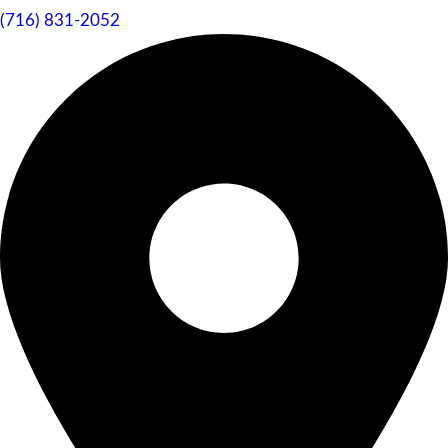
(716) 831-2052