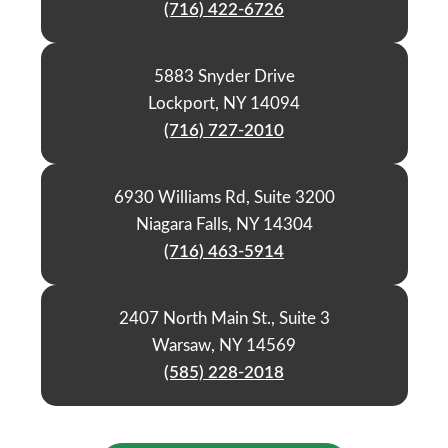
(716) 422-6726
5883 Snyder Drive
Lockport, NY 14094
(716) 727-2010
6930 Williams Rd, Suite 3200
Niagara Falls, NY 14304
(716) 463-5914
2407 North Main St., Suite 3
Warsaw, NY 14569
(585) 228-2018