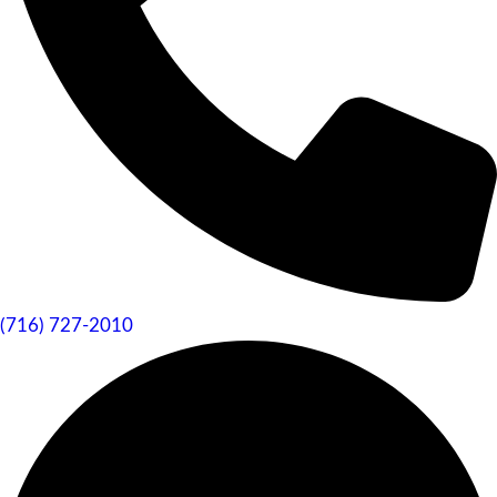
(716) 727-2010