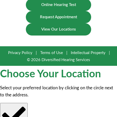
Online Hearing Test
Request Appointment
View Our Locations
Privacy Policy
|
Terms of Use
|
Intellectual Property
|
© 2026 Diversified Hearing Services
Choose Your Location
Select your preferred location by clicking on the circle next
to the address.