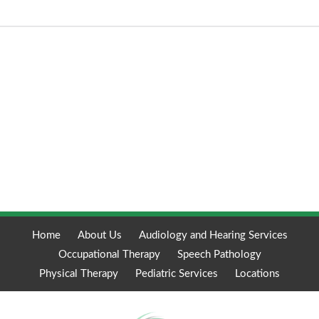
Home
About Us
Audiology and Hearing Services
Occupational Therapy
Speech Pathology
Physical Therapy
Pediatric Services
Locations