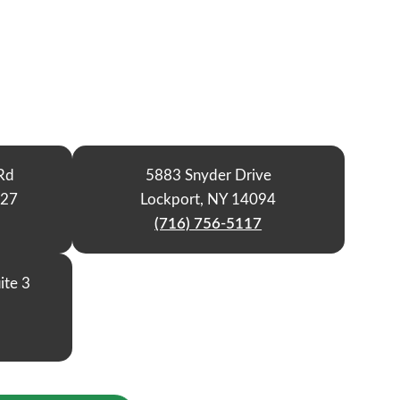
Rd
5883 Snyder Drive
127
Lockport, NY 14094
(716) 756-5117
ite 3
9