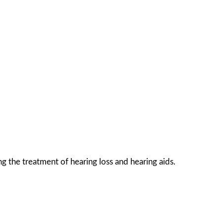
g the treatment of hearing loss and hearing aids.