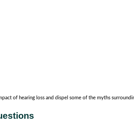
mpact of hearing loss and dispel some of the myths surroundin
uestions