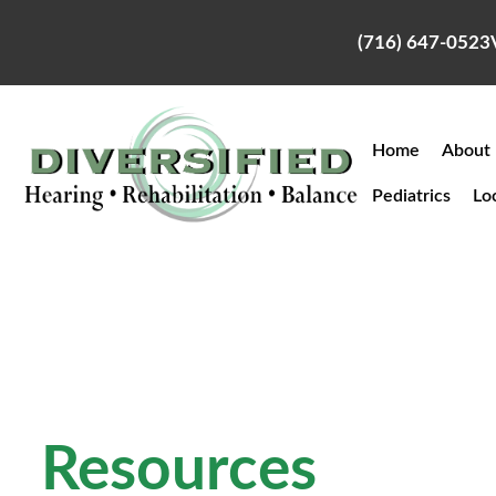
Skip
to
(716) 647-0523
content
Home
About
Pediatrics
Lo
Resources