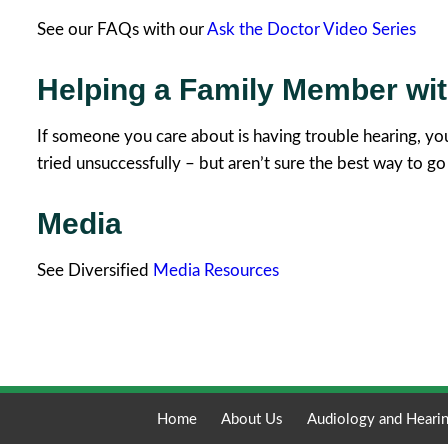
See our FAQs with our
Ask the Doctor Video Series
Helping a Family Member wi
If someone you care about is having trouble hearing, yo
tried unsuccessfully – but aren’t sure the best way to go
Media
See Diversified
Media Resources
Home
About Us
Audiology and Hearin