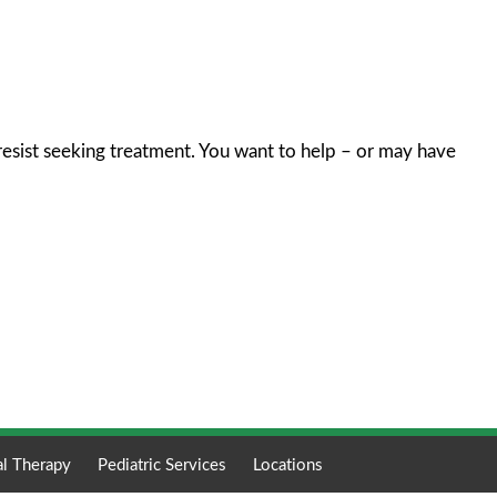
resist seeking treatment. You want to help – or may have
al Therapy
Pediatric Services
Locations