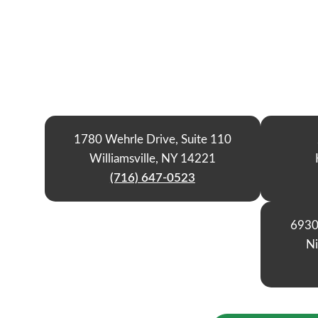
1780 Wehrle Drive, Suite 110
Williamsville, NY 14221
(716) 647-0523
6930
Ni