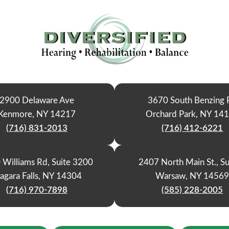
2900 Delaware Ave
3670 South Benzing 
Kenmore, NY 14217
Orchard Park, NY 14
(716) 831-2013
(716) 412-6221
 Williams Rd, Suite 3200
2407 North Main St., Su
agara Falls, NY 14304
Warsaw, NY 1456
(716) 970-7898
(585) 228-2005