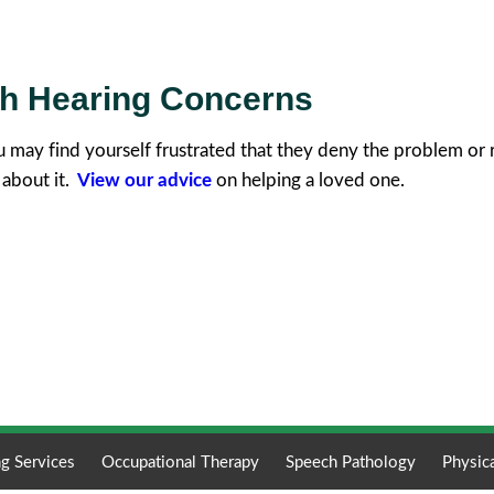
th Hearing Concerns
u may find yourself frustrated that they deny the problem or 
 about it.
View our advice
on helping a loved one.
g Services
Occupational Therapy
Speech Pathology
Physic