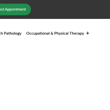
st Appointment
h Pathology
Occupational & Physical Therapy