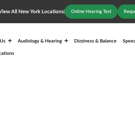
View All New York Locations
|
Online Hearing Test
Reque
 Us
Audiology & Hearing
Dizziness & Balance
Speec
cations