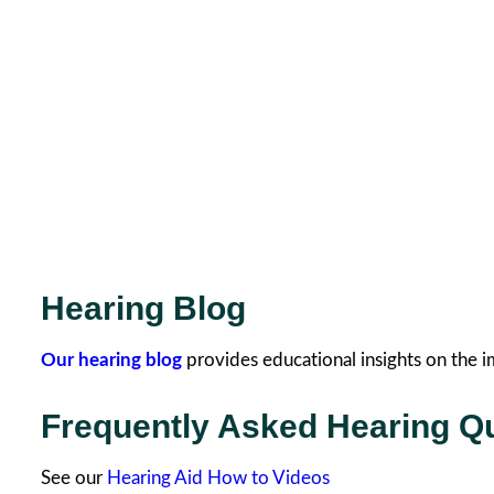
Hearing Blog
Our hearing blog
provides educational insights on the i
Frequently Asked Hearing Q
See our
Hearing Aid How to Videos