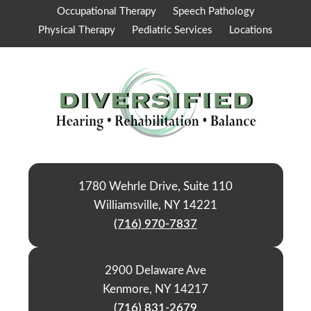
Occupational Therapy
Speech Pathology
Physical Therapy
Pediatric Services
Locations
1780 Wehrle Drive, Suite 110
Williamsville, NY 14221
(716) 970-7837
2900 Delaware Ave
Kenmore, NY 14217
(716) 831-2679