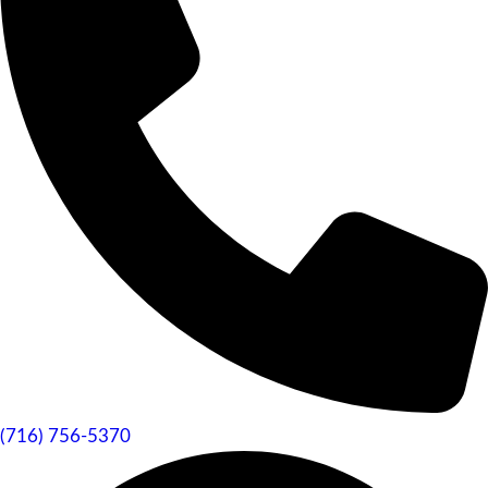
(716) 756-5370