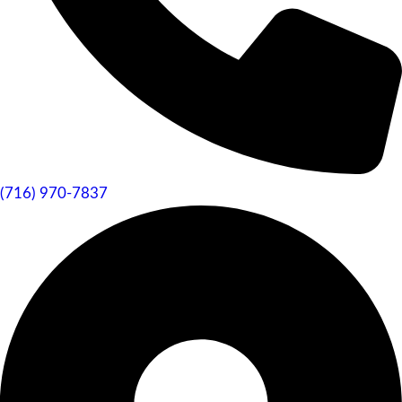
(716) 970-7837