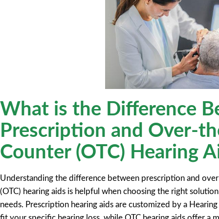
What is the Difference 
Prescription and Over-th
Counter (OTC) Hearing A
Understanding the difference between prescription and over
(OTC) hearing aids is helpful when choosing the right solution
needs. Prescription hearing aids are customized by a Hearing 
fit your specific hearing loss, while OTC hearing aids offer a 