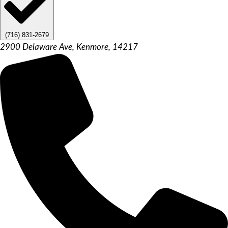
(716) 831-2679
2900 Delaware Ave, Kenmore, 14217