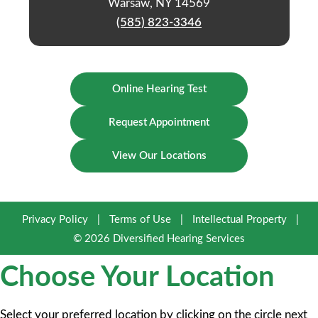
Warsaw, NY 14569
(585) 823-3346
Online Hearing Test
Request Appointment
View Our Locations
Privacy Policy
|
Terms of Use
|
Intellectual Property
|
© 2026 Diversified Hearing Services
Choose Your Location
Select your preferred location by clicking on the circle next