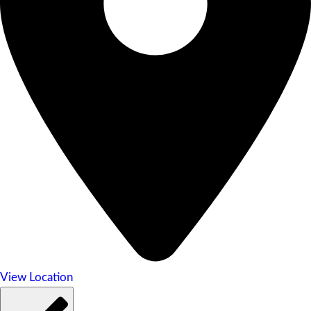
View Location