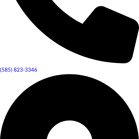
(585) 823-3346