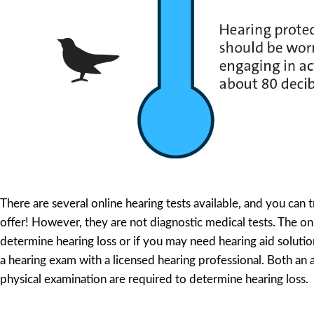
There are several online hearing tests available, and you can 
offer! However, they are not diagnostic medical tests. The on
determine hearing loss or if you may need hearing aid solution
a hearing exam with a licensed hearing professional. Both an
physical examination are required to determine hearing loss.
Test Your Hearing Online