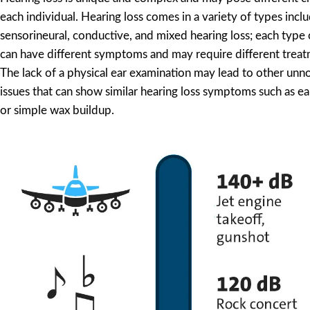
each individual. Hearing loss comes in a variety of types incl
sensorineural, conductive, and mixed hearing loss; each type 
can have different symptoms and may require different trea
The lack of a physical ear examination may lead to other unno
issues that can show similar hearing loss symptoms such as 
or simple wax buildup.