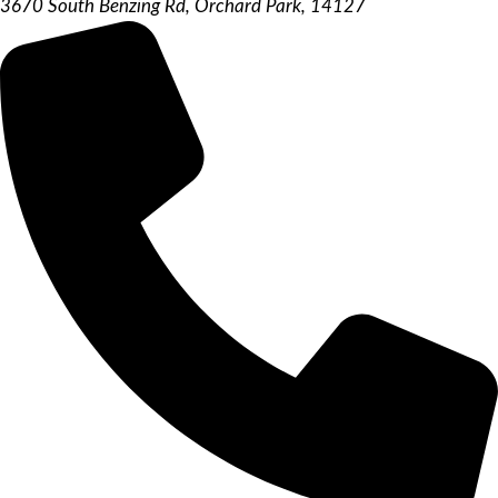
3670 South Benzing Rd, Orchard Park, 14127