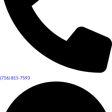
(716) 815-7593