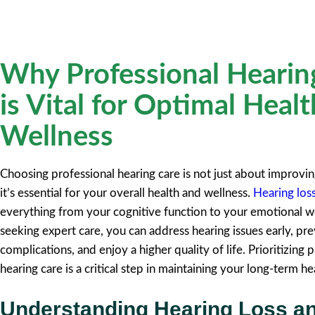
Why Professional Hearin
is Vital for Optimal Heal
Wellness
Choosing professional hearing care is not just about improvin
it’s essential for your overall health and wellness.
Hearing los
everything from your cognitive function to your emotional w
seeking expert care, you can address hearing issues early, pre
complications, and enjoy a higher quality of life. Prioritizing 
hearing care is a critical step in maintaining your long-term he
Understanding Hearing Loss a