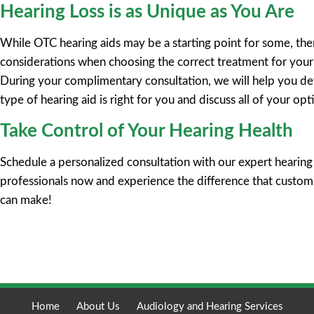
Hearing Loss is as Unique as You Are
While OTC hearing aids may be a starting point for some, th
considerations when choosing the correct treatment for your 
During your complimentary consultation, we will help you d
type of hearing aid is right for you and discuss all of your opt
Take Control of Your Hearing Health
Schedule a personalized consultation with our expert hearing
professionals now and experience the difference that custo
can make!
Request Appointment
Home
About Us
Audiology and Hearing Services