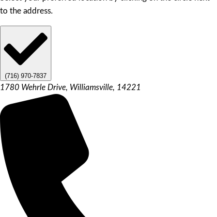
to the address.
(716) 970-7837
1780 Wehrle Drive, Williamsville, 14221