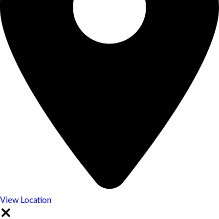
View Location