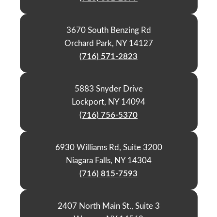
3670 South Benzing Rd
Orchard Park, NY 14127
(716) 571-2823
5883 Snyder Drive
Lockport, NY 14094
(716) 756-5370
6930 Williams Rd, Suite 3200
Niagara Falls, NY 14304
(716) 815-7593
2407 North Main St., Suite 3