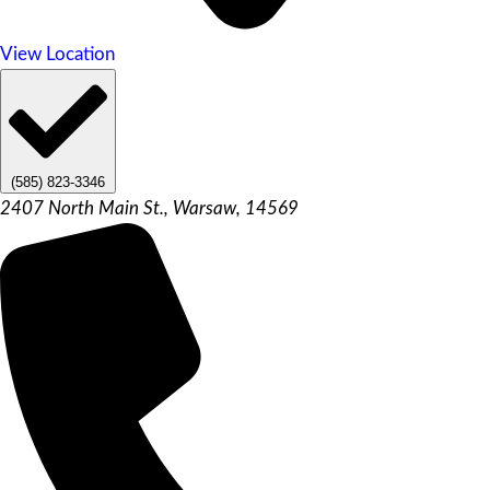
View Location
(585) 823-3346
2407 North Main St., Warsaw, 14569