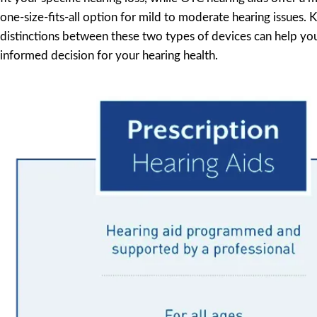
one-size-fits-all option for mild to moderate hearing issues.
distinctions between these two types of devices can help y
informed decision for your hearing health.