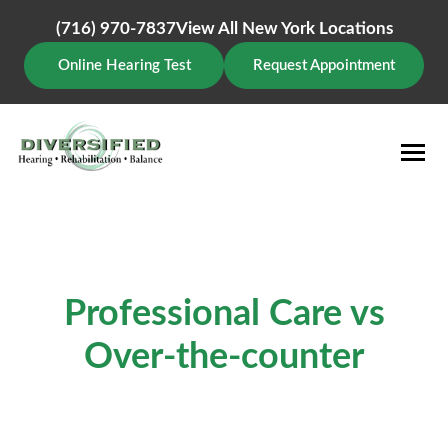
Skip
to
(716) 970-7837
View All New York Locations
content
Online Hearing Test
Request Appointment
Professional Care vs
Over-the-counter