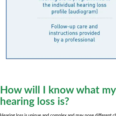
How will I know what my
hearing loss is?
Hearing loss is unique and complex and may pose different ch