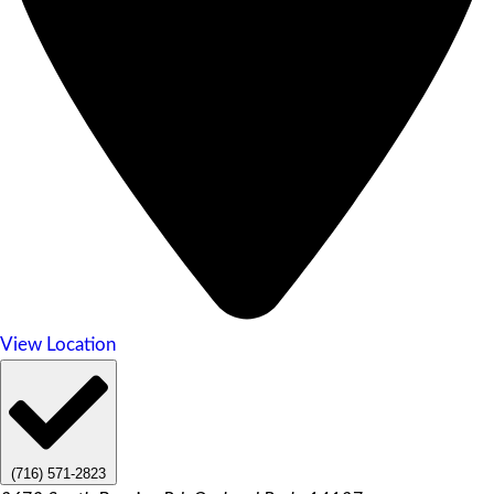
View Location
(716) 571-2823