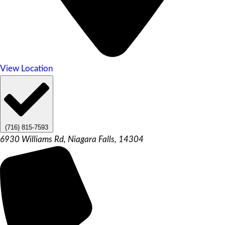
View Location
(716) 815-7593
6930 Williams Rd, Niagara Falls, 14304