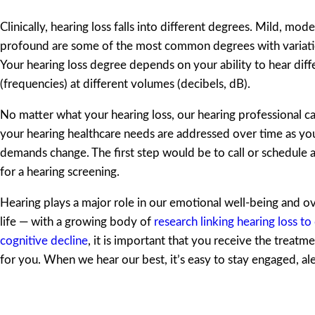
Clinically, hearing loss falls into different degrees. Mild, mod
profound are some of the most common degrees with variati
Your hearing loss degree depends on your ability to hear diff
(frequencies) at different volumes (decibels, dB).
No matter what your hearing loss, our hearing professional ca
your hearing healthcare needs are addressed over time as yo
demands change. The first step would be to call or schedule
for a hearing screening.
Hearing plays a major role in our emotional well-being and ove
life — with a growing body of
research linking hearing loss t
cognitive decline
, it is important that you receive the treatmen
for you. When we hear our best, it’s easy to stay engaged, ale