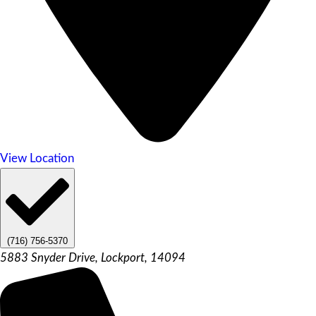
View Location
(716) 756-5370
5883 Snyder Drive, Lockport, 14094