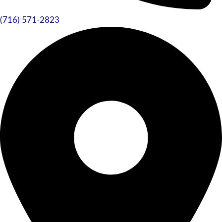
(716) 571-2823