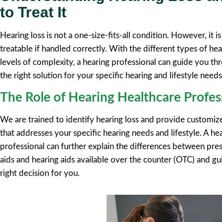
to Treat It
Hearing loss is not a one-size-fits-all condition. However, it
treatable if handled correctly. With the different types of hea
levels of complexity, a hearing professional can guide you th
the right solution for your specific hearing and lifestyle needs
The Role of Hearing Healthcare Profes
We are trained to identify hearing loss and provide customi
that addresses your specific hearing needs and lifestyle. A he
professional can further explain the differences between pres
aids and hearing aids available over the counter (OTC) and g
right decision for you.