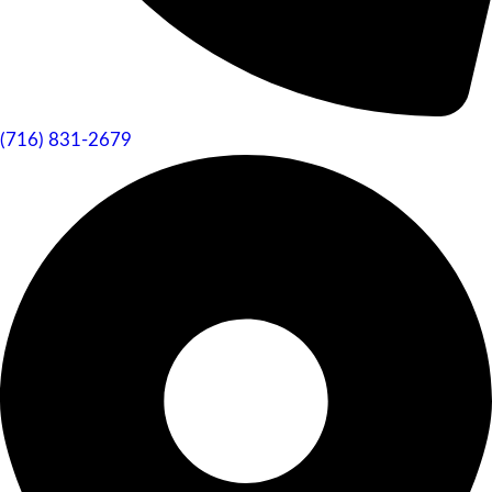
(716) 831-2679