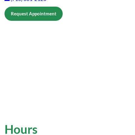
Request Appointment
Hours