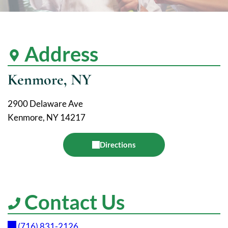
Address
Kenmore, NY
2900 Delaware Ave
Kenmore, NY 14217
Directions
Contact Us
(716) 831-2126