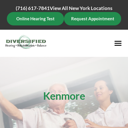
Skip
(716) 617-7841
View All New York Locations
to
content
Online Hearing Test
Request Appointment
Kenmore