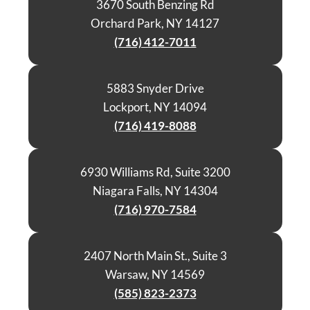
3670 South Benzing Rd
Orchard Park, NY 14127
(716) 412-7011
5883 Snyder Drive
Lockport, NY 14094
(716) 419-8088
6930 Williams Rd, Suite 3200
Niagara Falls, NY 14304
(716) 970-7584
2407 North Main St., Suite 3
Warsaw, NY 14569
(585) 823-2373