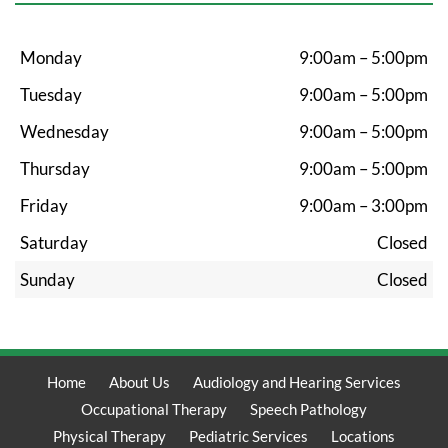
Monday
9:00am – 5:00pm
Tuesday
9:00am – 5:00pm
Wednesday
9:00am – 5:00pm
Thursday
9:00am – 5:00pm
Friday
9:00am – 3:00pm
Saturday
Closed
Sunday
Closed
Home
About Us
Audiology and Hearing Services
Occupational Therapy
Speech Pathology
Physical Therapy
Pediatric Services
Locations