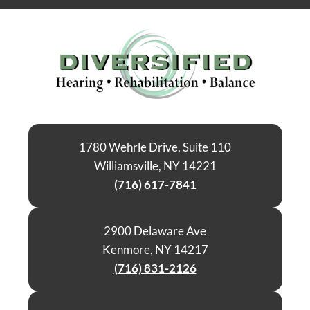
1780 Wehrle Drive, Suite 110
Williamsville, NY 14221
(716) 617-7841
2900 Delaware Ave
Kenmore, NY 14217
(716) 831-2126