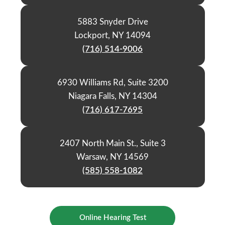
5883 Snyder Drive
Lockport, NY 14094
(716) 514-9006
6930 Williams Rd, Suite 3200
Niagara Falls, NY 14304
(716) 617-7695
2407 North Main St., Suite 3
Warsaw, NY 14569
(585) 558-1082
Online Hearing Test