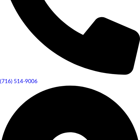
(716) 514-9006