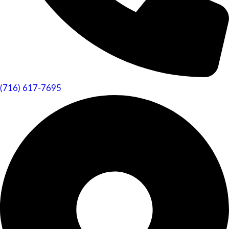
(716) 617-7695