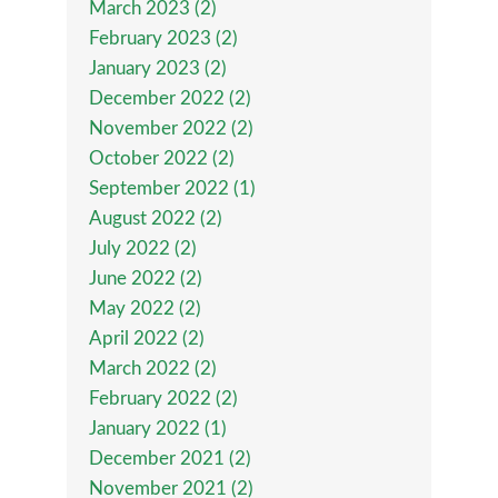
March 2023 (2)
February 2023 (2)
January 2023 (2)
December 2022 (2)
November 2022 (2)
October 2022 (2)
September 2022 (1)
August 2022 (2)
July 2022 (2)
June 2022 (2)
May 2022 (2)
April 2022 (2)
March 2022 (2)
February 2022 (2)
January 2022 (1)
December 2021 (2)
November 2021 (2)