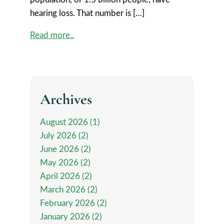
hearing loss. That number is […]
Read more..
Archives
August 2026 (1)
July 2026 (2)
June 2026 (2)
May 2026 (2)
April 2026 (2)
March 2026 (2)
February 2026 (2)
January 2026 (2)