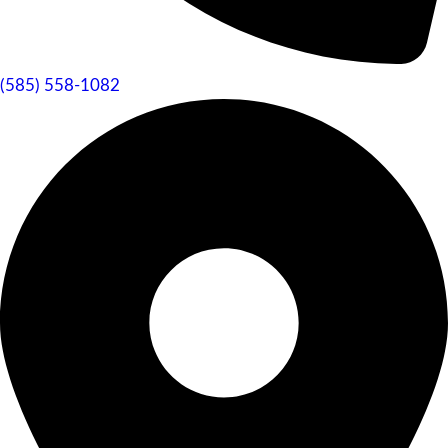
(585) 558-1082