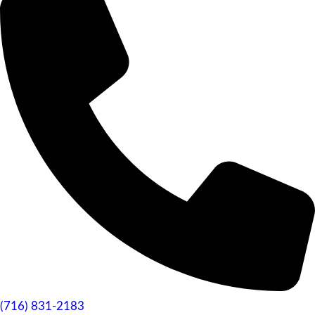
(716) 831-2183