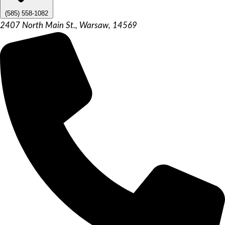
(585) 558-1082
2407 North Main St., Warsaw, 14569