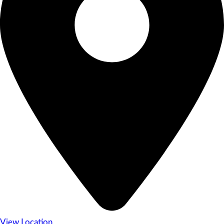
View Location