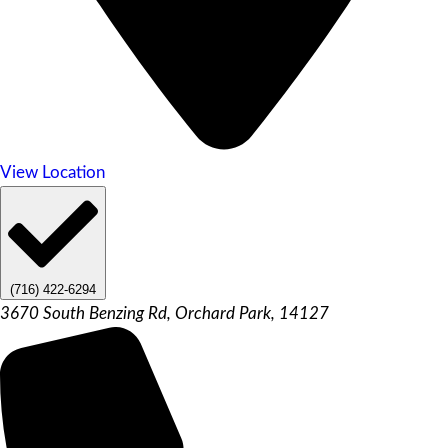
View Location
(716) 422-6294
3670 South Benzing Rd, Orchard Park, 14127