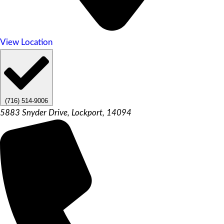
View Location
(716) 514-9006
5883 Snyder Drive, Lockport, 14094