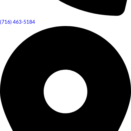
(716) 463-5184