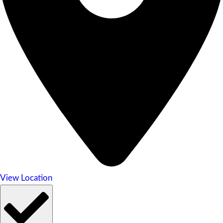
View Location