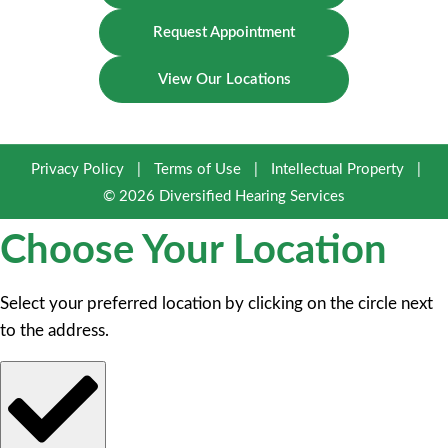
Request Appointment
View Our Locations
Privacy Policy
|
Terms of Use
|
Intellectual Property
|
© 2026 Diversified Hearing Services
Choose Your Location
Select your preferred location by clicking on the circle next
to the address.