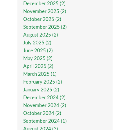
December 2025 (2)
November 2025 (2)
October 2025 (2)
September 2025 (2)
August 2025 (2)
July 2025 (2)
June 2025 (2)
May 2025 (2)
April 2025 (2)
March 2025 (1)
February 2025 (2)
January 2025 (2)
December 2024 (2)
November 2024 (2)
October 2024 (2)
September 2024 (1)
August 2024 (3)