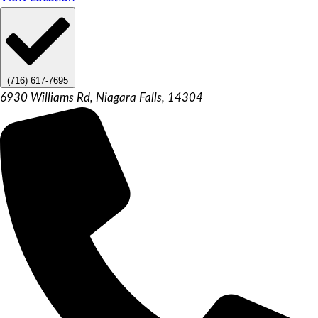
(716) 617-7695
6930 Williams Rd, Niagara Falls, 14304