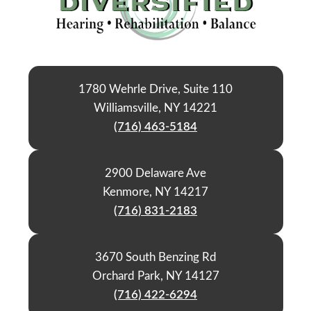
1780 Wehrle Drive, Suite 110
Williamsville, NY 14221
(716) 463-5184
2900 Delaware Ave
Kenmore, NY 14217
(716) 831-2183
3670 South Benzing Rd
Orchard Park, NY 14127
(716) 422-6294