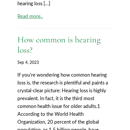
hearing loss […]
Read more..
How common is hearing
loss?
Sep 4, 2023
If you’re wondering how common hearing
loss is, the research is plentiful and paints a
crystal-clear picture: Hearing loss is highly
prevalent. In fact, it is the third most
common health issue for older adults.1
According to the World Health
Organization, 20 percent of the global
population, or 1.5 billion people, have