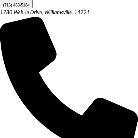
(716) 463-5184
1780 Wehrle Drive, Williamsville, 14221