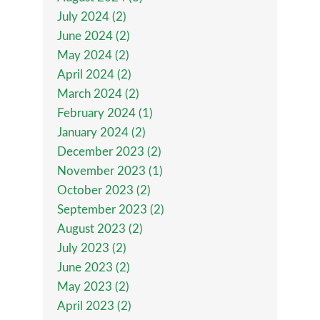
July 2024 (2)
June 2024 (2)
May 2024 (2)
April 2024 (2)
March 2024 (2)
February 2024 (1)
January 2024 (2)
December 2023 (2)
November 2023 (1)
October 2023 (2)
September 2023 (2)
August 2023 (2)
July 2023 (2)
June 2023 (2)
May 2023 (2)
April 2023 (2)