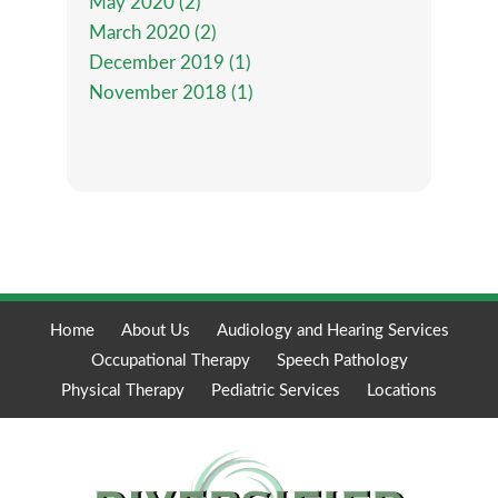
May 2020 (2)
March 2020 (2)
December 2019 (1)
November 2018 (1)
Home
About Us
Audiology and Hearing Services
Occupational Therapy
Speech Pathology
Physical Therapy
Pediatric Services
Locations