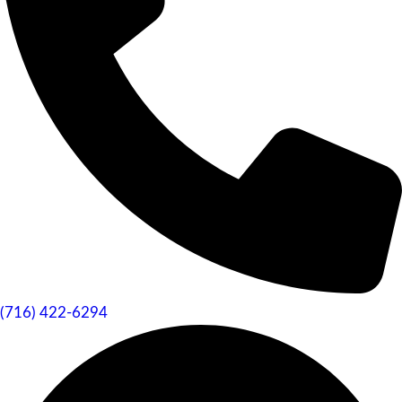
(716) 422-6294