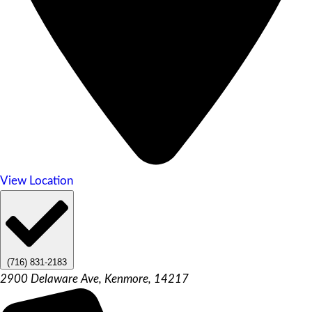
View Location
(716) 831-2183
2900 Delaware Ave, Kenmore, 14217