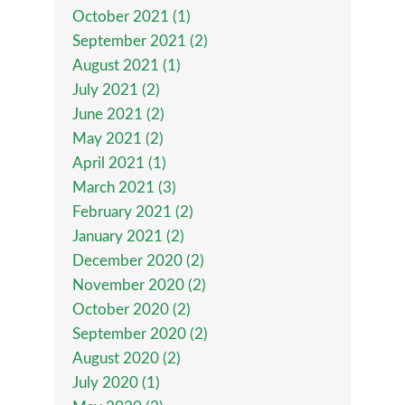
October 2021 (1)
September 2021 (2)
August 2021 (1)
July 2021 (2)
June 2021 (2)
May 2021 (2)
April 2021 (1)
March 2021 (3)
February 2021 (2)
January 2021 (2)
December 2020 (2)
November 2020 (2)
October 2020 (2)
September 2020 (2)
August 2020 (2)
July 2020 (1)