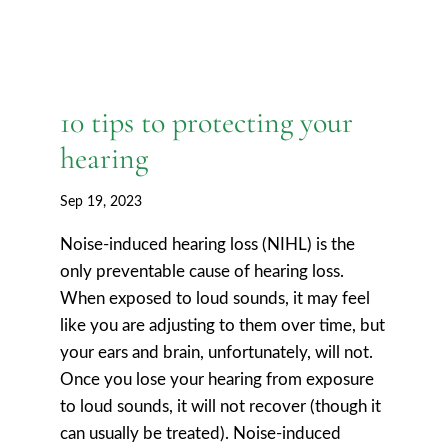
10 tips to protecting your
hearing
Sep 19, 2023
Noise-induced hearing loss (NIHL) is the
only preventable cause of hearing loss.
When exposed to loud sounds, it may feel
like you are adjusting to them over time, but
your ears and brain, unfortunately, will not.
Once you lose your hearing from exposure
to loud sounds, it will not recover (though it
can usually be treated). Noise-induced