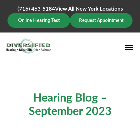
Skip
to
(716) 463-5184
View All New York Locations
content
Online Hearing Test
Request Appointment
Hearing Blog –
September 2023