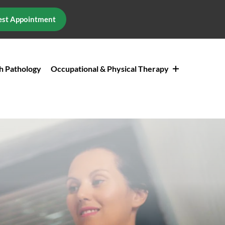
st Appointment
h Pathology
Occupational & Physical Therapy