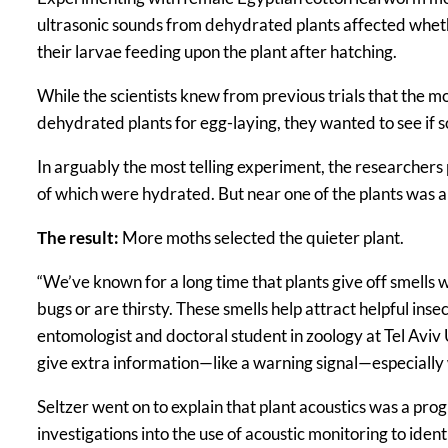
ultrasonic sounds from dehydrated plants affected whether
their larvae feeding upon the plant after hatching.
While the scientists knew from previous trials that the 
dehydrated plants for egg-laying, they wanted to see if s
In arguably the most telling experiment, the researche
of which were hydrated. But near one of the plants was a
The result:
More moths selected the quieter plant.
“We’ve known for a long time that plants give off smells 
bugs or are thirsty. These smells help attract helpful inse
entomologist and doctoral student in zoology at Tel Aviv 
give extra information—like a warning signal—especially w
Seltzer went on to explain that plant acoustics was a pro
investigations into the use of acoustic monitoring to ident