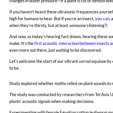
changes in water pressure—if a plant is cut or dehydrate
If you haven’t heard these ultrasonic frequencies yoursel
high for humans to hear. But if you’re an insect,
you
can
, 
when they’re thirsty, but at least
someone’s
listening?)
And now, as today’s hearing fact shows, hearing these sou
make. It’s the
first acoustic
interaction
between insects a
even more out there, just waiting to be discovered.
Let’s welcome the start of our vibrant
vernal equinox
by 
to be.
Study explored whether moths relied on plant sounds to
The study was conducted by researchers from Tel Aviv Un
plants’ acoustic signals when making decisions.
Experimenting with female Egyptian cotton leafworm moth