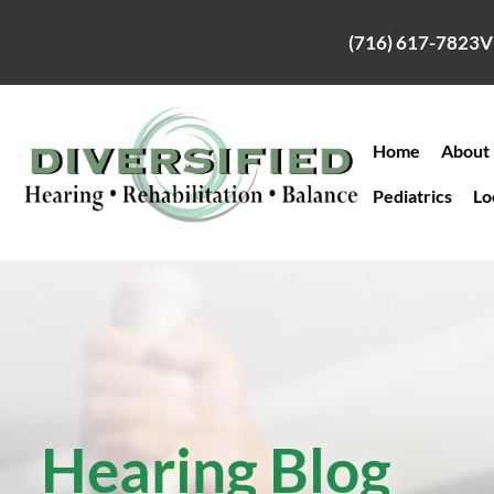
Skip
to
(716) 617-7823
V
content
Home
About
Pediatrics
Lo
Hearing Blog