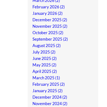
March 2026 (2)
February 2026 (2)
January 2026 (2)
December 2025 (2)
November 2025 (2)
October 2025 (2)
September 2025 (2)
August 2025 (2)
July 2025 (2)
June 2025 (2)
May 2025 (2)
April 2025 (2)
March 2025 (1)
February 2025 (2)
January 2025 (2)
December 2024 (2)
November 2024 (2)