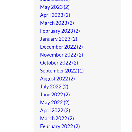
May 2023 (2)
April 2023 (2)
March 2023 (2)
February 2023 (2)
January 2023 (2)
December 2022 (2)
November 2022 (2)
October 2022 (2)
September 2022 (1)
August 2022 (2)
July 2022 (2)
June 2022 (2)
May 2022 (2)
April 2022 (2)
March 2022 (2)
February 2022 (2)