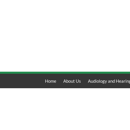
Home
About Us
Audiology and Hearin