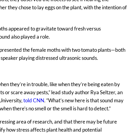
 they chose to lay eggs on the plant, with the intention of
moths appeared to gravitate toward fresh versus
ound also played a role.
rs presented the female moths with two tomato plants—both
 speaker playing distressed ultrasonic sounds.
when they’re in trouble, like when they’re being eaten by
cts or scare away pests,” lead study author Rya Seltzer, an
University,
told CNN
. “What’s new here is that sound may
hen there’s no smell or the smell is hard to detect.”
gressing area of research, and that there may be future
ify how stress affects plant health and potential