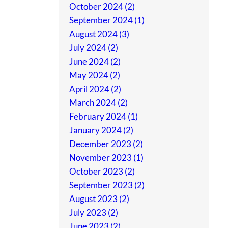
October 2024 (2)
September 2024 (1)
August 2024 (3)
July 2024 (2)
June 2024 (2)
May 2024 (2)
April 2024 (2)
March 2024 (2)
February 2024 (1)
January 2024 (2)
December 2023 (2)
November 2023 (1)
October 2023 (2)
September 2023 (2)
August 2023 (2)
July 2023 (2)
June 2023 (2)