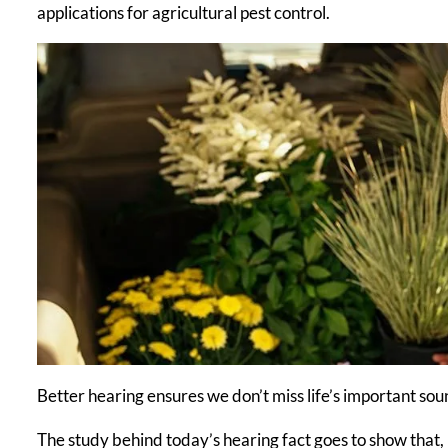
applications for agricultural pest control.
Better hearing ensures we don’t miss life’s important so
The study behind today’s hearing fact goes to show that,