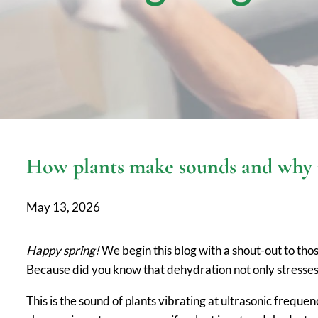
How plants make sounds and why it
May 13, 2026
Happy spring!
We begin this blog with a shout-out to thos
Because did you know that dehydration not only stresse
This is the sound of plants vibrating at ultrasonic freque