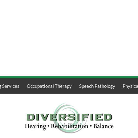
g Services
Occupational Therapy
Speech Pathology
Physica