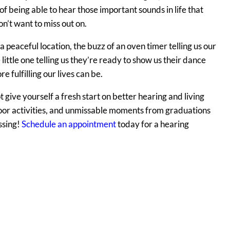
 of being able to hear those important sounds in life that
n’t want to miss out on.
 a peaceful location, the buzz of an oven timer telling us our
 little one telling us they’re ready to show us their dance
 fulfilling our lives can be.
ot give yourself a fresh start on better hearing and living
oor activities, and unmissable moments from graduations
ssing!
Schedule an appointment
today for a hearing