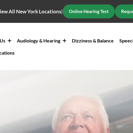
iew All New York Locations
|
Online Hearing Test
Reque
 Us
Audiology & Hearing
Dizziness & Balance
Speec
cations