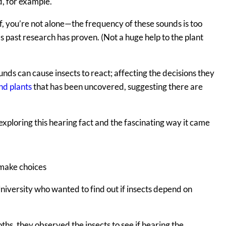
d, for example.
f, you’re not alone—the frequency of these sounds is too
as past research has proven. (Not a huge help to the plant
nds can cause insects to react; affecting the decisions they
nd plants
that has been uncovered, suggesting there are
exploring this hearing fact and the fascinating way it came
 make choices
iversity who wanted to find out if insects depend on
s, they observed the insects to see if hearing the