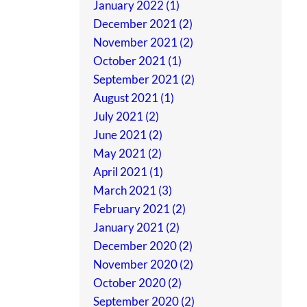
January 2022 (1)
December 2021 (2)
November 2021 (2)
October 2021 (1)
September 2021 (2)
August 2021 (1)
July 2021 (2)
June 2021 (2)
May 2021 (2)
April 2021 (1)
March 2021 (3)
February 2021 (2)
January 2021 (2)
December 2020 (2)
November 2020 (2)
October 2020 (2)
September 2020 (2)