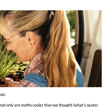
unds
 not only are moths cooler than we thought (what’s neater