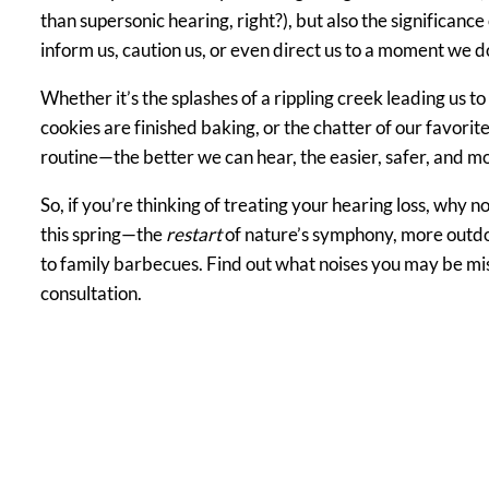
than supersonic hearing, right?), but also the significance
inform us, caution us, or even direct us to a moment we do
Whether it’s the splashes of a rippling creek leading us to
cookies are finished baking, or the chatter of our favorite
routine—the better we can hear, the easier, safer, and more
So, if you’re thinking of treating your hearing loss, why n
this spring—the
restart
of nature’s symphony, more outd
to family barbecues. Find out what noises you may be mi
consultation.