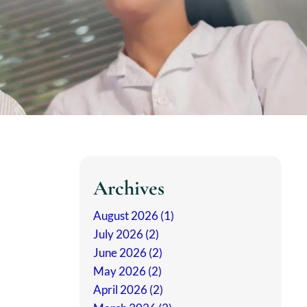
Archives
August 2026 (1)
July 2026 (2)
June 2026 (2)
May 2026 (2)
April 2026 (2)