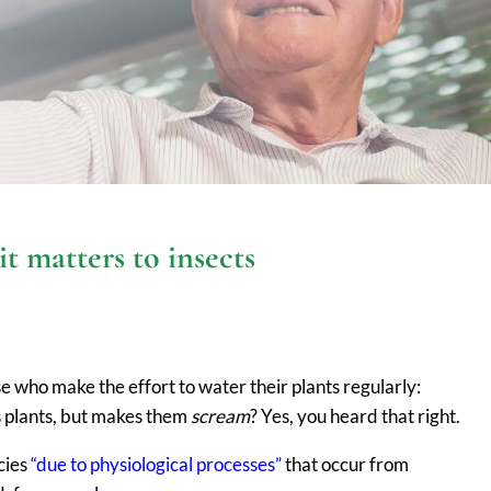
 matters to insects
e who make the effort to water their plants regularly:
s plants, but makes them
scream
? Yes, you heard that right.
ncies
“due to physiological processes”
that occur from