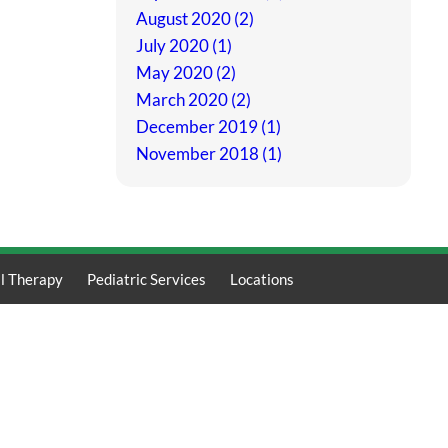
August 2020 (2)
July 2020 (1)
May 2020 (2)
March 2020 (2)
December 2019 (1)
November 2018 (1)
l Therapy
Pediatric Services
Locations