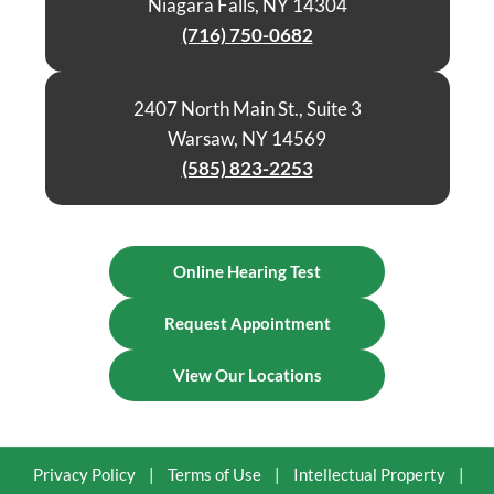
Niagara Falls, NY 14304
(716) 750-0682
2407 North Main St., Suite 3
Warsaw, NY 14569
(585) 823-2253
Online Hearing Test
Request Appointment
View Our Locations
Privacy Policy
|
Terms of Use
|
Intellectual Property
|