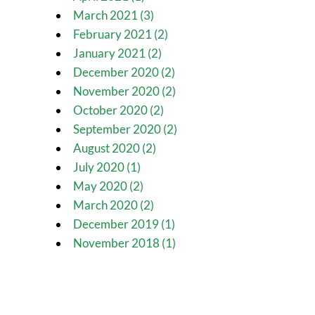
March 2021 (3)
February 2021 (2)
January 2021 (2)
December 2020 (2)
November 2020 (2)
October 2020 (2)
September 2020 (2)
August 2020 (2)
July 2020 (1)
May 2020 (2)
March 2020 (2)
December 2019 (1)
November 2018 (1)