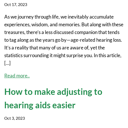
Oct 17, 2023
As we journey through life, we inevitably accumulate
experiences, wisdom, and memories. But along with these
treasures, there’s a less discussed companion that tends
to tag along as the years go by—age-related hearing loss.
It’s a reality that many of us are aware of, yet the
statistics surrounding it might surprise you. In this article,
[…]
Read more..
How to make adjusting to
hearing aids easier
Oct 3, 2023