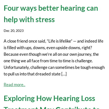
Four ways better hearing can
help with stress
Dec 20, 2023
A close friend once said, “Life is lifelike” — and indeed life
is filled with ups, downs, even upside downs, right?
Because even though we’re all on our own journey, the
one thing we all face from time to time is challenge.
Unfortunately, challenge can sometimes be tough enough
to pull us into that dreaded state […]
Read more..
Exploring How Hearing Loss