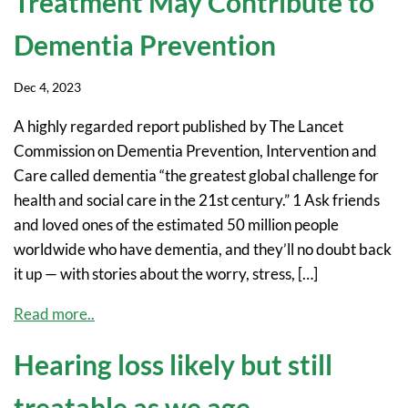
Treatment May Contribute to
Dementia Prevention
Dec 4, 2023
A highly regarded report published by The Lancet
Commission on Dementia Prevention, Intervention and
Care called dementia “the greatest global challenge for
health and social care in the 21st century.” 1 Ask friends
and loved ones of the estimated 50 million people
worldwide who have dementia, and they’ll no doubt back
it up — with stories about the worry, stress, […]
Read more..
Hearing loss likely but still
treatable as we age