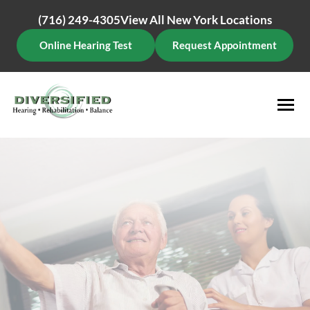
Skip
(716) 249-4305
View All New York Locations
to
content
Online Hearing Test
Request Appointment