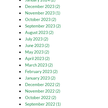
December 2023 (2)
November 2023 (1)
October 2023 (2)
September 2023 (2)
August 2023 (2)
July 2023 (2)
June 2023 (2)
May 2023 (2)
April 2023 (2)
March 2023 (2)
February 2023 (2)
January 2023 (2)
December 2022 (2)
November 2022 (2)
October 2022 (2)
September 2022 (1)