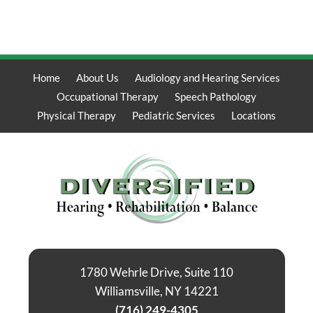
Home
About Us
Audiology and Hearing Services
Occupational Therapy
Speech Pathology
Physical Therapy
Pediatric Services
Locations
1780 Wehrle Drive, Suite 110
Williamsville, NY 14221
(716) 249-4305