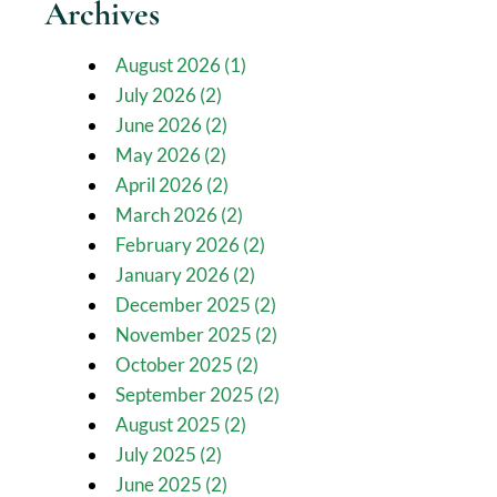
Archives
August 2026 (1)
July 2026 (2)
June 2026 (2)
May 2026 (2)
April 2026 (2)
March 2026 (2)
February 2026 (2)
January 2026 (2)
December 2025 (2)
November 2025 (2)
October 2025 (2)
September 2025 (2)
August 2025 (2)
July 2025 (2)
June 2025 (2)