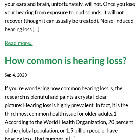
your ears and brain, unfortunately, will not. Once you lose
your hearing from exposure to loud sounds, it will not
recover (though it can usually be treated). Noise-induced
hearing loss […]
Read more..
How common is hearing loss?
Sep 4, 2023
If you’re wondering how common hearing loss is, the
research is plentiful and paints a crystal-clear
picture: Hearing loss is highly prevalent. In fact, it is the
third most common health issue for older adults.1
According to the World Health Organization, 20 percent
of the global population, or 1.5 billion people, have
hearing loss. That number is […]