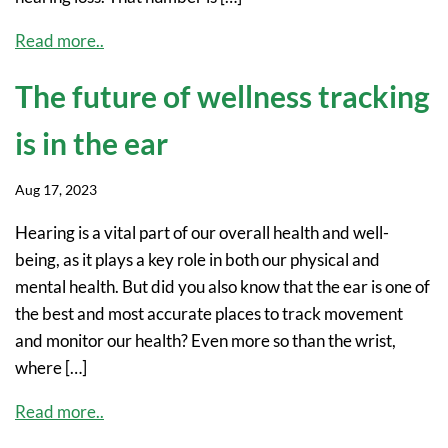
Read more..
The future of wellness tracking
is in the ear
Aug 17, 2023
Hearing is a vital part of our overall health and well-
being, as it plays a key role in both our physical and
mental health. But did you also know that the ear is one of
the best and most accurate places to track movement
and monitor our health? Even more so than the wrist,
where […]
Read more..