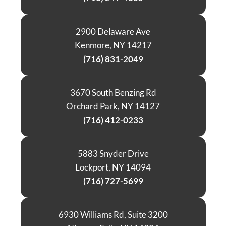
2900 Delaware Ave
Kenmore, NY 14217
(716) 831-2049
3670 South Benzing Rd
Orchard Park, NY 14127
(716) 412-0233
5883 Snyder Drive
Lockport, NY 14094
(716) 727-5699
6930 Williams Rd, Suite 3200