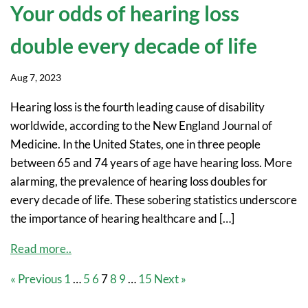
Your odds of hearing loss
double every decade of life
Aug 7, 2023
Hearing loss is the fourth leading cause of disability
worldwide, according to the New England Journal of
Medicine. In the United States, one in three people
between 65 and 74 years of age have hearing loss. More
alarming, the prevalence of hearing loss doubles for
every decade of life. These sobering statistics underscore
the importance of hearing healthcare and […]
Read more..
« Previous
1
…
5
6
7
8
9
…
15
Next »