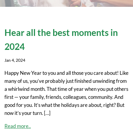
Hear all the best moments in
2024
Jan 4, 2024
Happy New Year to you and all those you care about! Like
many of us, you’ve probably just finished unwinding from
a whirlwind month. That time of year when you put others
first — your family, friends, colleagues, community. And
good for you. It’s what the holidays are about, right? But
now it’s your turn. […]
Read more..