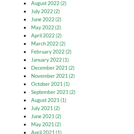
August 2022 (2)
July 2022 (2)
June 2022 (2)
May 2022 (2)
April 2022 (2)
March 2022 (2)
February 2022 (2)
January 2022 (1)
December 2021 (2)
November 2021 (2)
October 2021 (1)
September 2021 (2)
August 2021 (1)
July 2021 (2)
June 2021 (2)
May 2021 (2)
April 2021 (1)