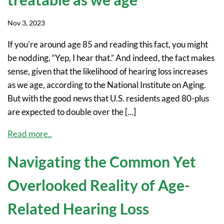
Nov 3, 2023
If you’re around age 85 and reading this fact, you might
be nodding, “Yep, I hear that.” And indeed, the fact makes
sense, given that the likelihood of hearing loss increases
as we age, according to the National Institute on Aging.
But with the good news that U.S. residents aged 80-plus
are expected to double over the […]
Read more..
Navigating the Common Yet
Overlooked Reality of Age-
Related Hearing Loss