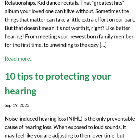
Relationships. Kid dance recitals. That “greatest hits”
album your loved one can’t live without. Sometimes the
things that matter can take a little extra effort on our part.
But that doesn’t mean it’s not worth it, right? Like better
hearing! From meeting your newest born family member
for the first time, to unwinding to the cozy […]
Read more..
10 tips to protecting your
hearing
Sep 19, 2023
Noise-induced hearing loss (NIHL) is the only preventable
cause of hearing loss. When exposed to loud sounds, it
may feel like you are adjusting to them over time, but