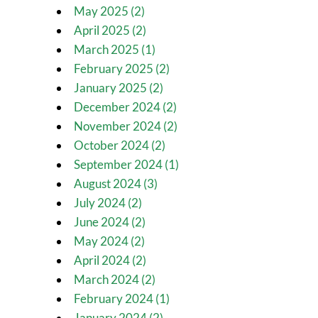
May 2025 (2)
April 2025 (2)
March 2025 (1)
February 2025 (2)
January 2025 (2)
December 2024 (2)
November 2024 (2)
October 2024 (2)
September 2024 (1)
August 2024 (3)
July 2024 (2)
June 2024 (2)
May 2024 (2)
April 2024 (2)
March 2024 (2)
February 2024 (1)
January 2024 (2)