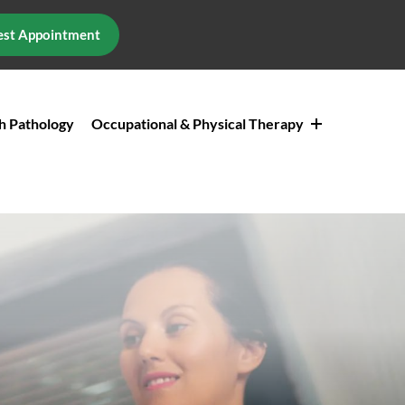
st Appointment
h Pathology
Occupational & Physical Therapy