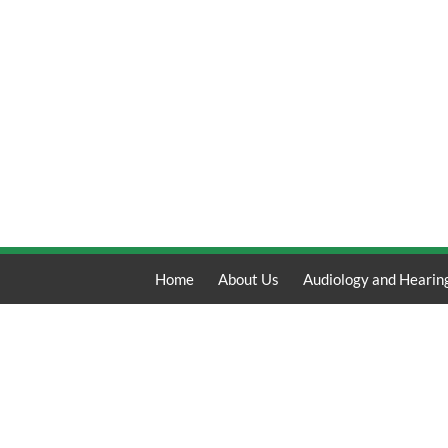
Home
About Us
Audiology and Hearin