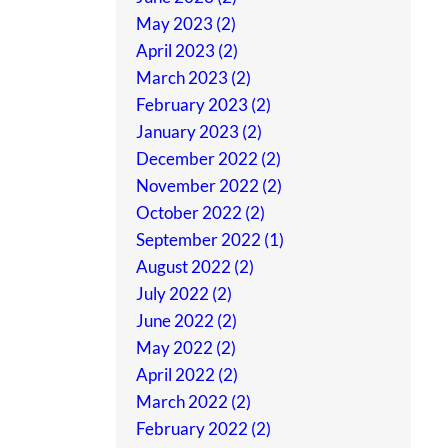
May 2023 (2)
April 2023 (2)
March 2023 (2)
February 2023 (2)
January 2023 (2)
December 2022 (2)
November 2022 (2)
October 2022 (2)
September 2022 (1)
August 2022 (2)
July 2022 (2)
June 2022 (2)
May 2022 (2)
April 2022 (2)
March 2022 (2)
February 2022 (2)