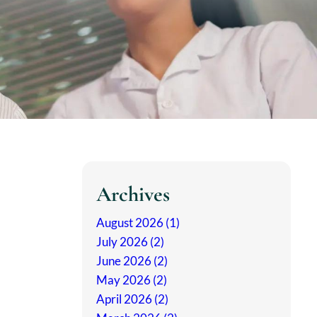
Archives
August 2026 (1)
July 2026 (2)
June 2026 (2)
May 2026 (2)
April 2026 (2)