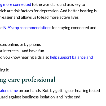
ng more connected
to the world around us is key to
hich are risk factors for depression. And better hearing is
 easier and allows us to lead more active lives.
the
NIA’s top recommendations
for staying connected and
son, online, or by phone.
lar interests—and have fun.
Did you know hearing aids also
help support balance and
ng it.
ng care professional
 alone time
on our hands. But, by getting our hearing tested
rd against loneliness, isolation, and in the end,