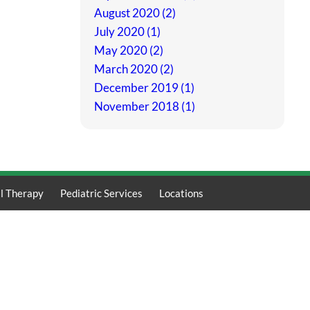
August 2020 (2)
July 2020 (1)
May 2020 (2)
March 2020 (2)
December 2019 (1)
November 2018 (1)
l Therapy
Pediatric Services
Locations