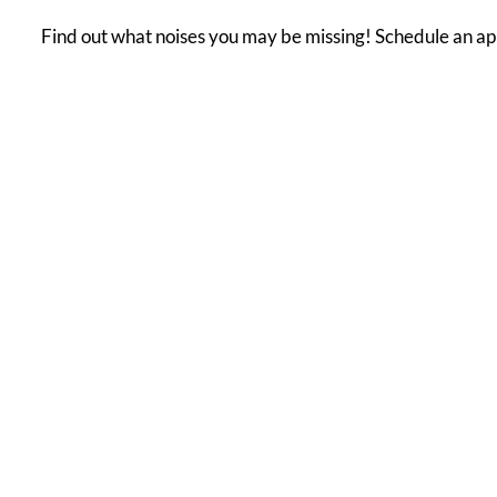
Find out what noises you may be missing! Schedule an ap