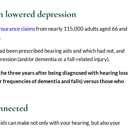
h lowered depression
nsurance claims
from nearly 115,000 adults aged 66 and
.
had been prescribed hearing aids and which had not, and
ession (and/or dementia or a fall-related injury).
the three years after being diagnosed with hearing loss
r frequencies of dementia and falls) versus those who
onnected
ids can make not only with your hearing, but also your