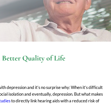
Better Quality of Life
th depression and it’s no surprise why: When it’s difficult
social isolation and eventually, depression. But what makes
studies
to directly link hearing aids with a reduced risk of