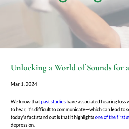
Unlocking a World of Sounds for a 
Mar 1, 2024
We know that
past studies
have associated hearing loss wi
to hear, it’s difficult to communicate—which can lead to 
today’s fact stand out is that it highlights
one of the first 
depression.