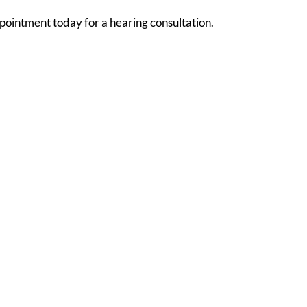
pointment today for a hearing consultation.