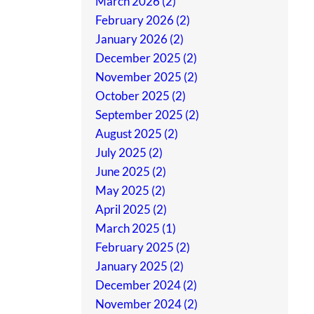
March 2026 (2)
February 2026 (2)
January 2026 (2)
December 2025 (2)
November 2025 (2)
October 2025 (2)
September 2025 (2)
August 2025 (2)
July 2025 (2)
June 2025 (2)
May 2025 (2)
April 2025 (2)
March 2025 (1)
February 2025 (2)
January 2025 (2)
December 2024 (2)
November 2024 (2)