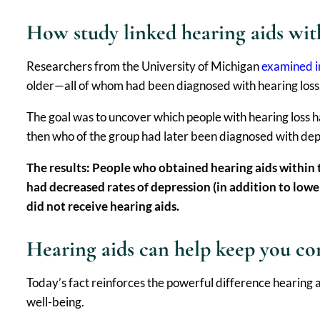
How study linked hearing aids wit
Researchers from the University of Michigan
examined i
older—all of whom had been diagnosed with hearing loss
The goal was to uncover which people with hearing loss 
then who of the group had later been diagnosed with depr
The results: People who obtained hearing aids within 
had decreased rates of depression (in addition to lowe
did not receive hearing aids.
Hearing aids can help keep you c
Today’s fact reinforces the powerful difference hearing a
well-being.