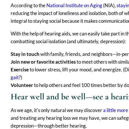
According to the
National Institute on Aging
(NIA),
stayi
reducing the impact of loneliness and isolation, both of w
integral to staying social because it makes communication
With the help of hearing aids, we can easily take part in 
combatting social isolation (and ultimately, depression):
Stay in touch
with family, friends, and neighbors—in-per
Join new or favorite activities
to meet others with simi
Exercise
to lower stress, lift your mood, and energize. (
gait
?)
Volunteer
to help others and feel 100 times better by doi
Hear well and be well—see a heari
As we age, it’s only natural we may discover
a little more
and treating any hearing loss we may have, we can safegua
depression—through better hearing.