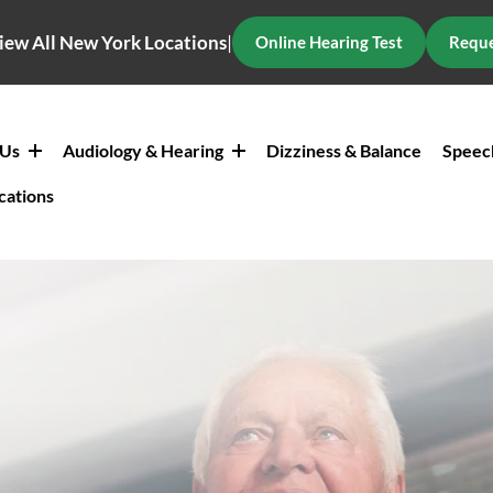
iew All New York Locations
|
Online Hearing Test
Reque
 Us
Audiology & Hearing
Dizziness & Balance
Speec
cations