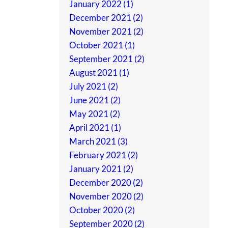
January 2022 (1)
December 2021 (2)
November 2021 (2)
October 2021 (1)
September 2021 (2)
August 2021 (1)
July 2021 (2)
June 2021 (2)
May 2021 (2)
April 2021 (1)
March 2021 (3)
February 2021 (2)
January 2021 (2)
December 2020 (2)
November 2020 (2)
October 2020 (2)
September 2020 (2)