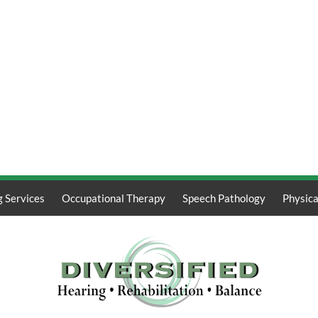
g Services
Occupational Therapy
Speech Pathology
Physica