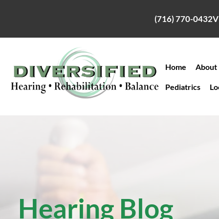
Skip
to
(716) 770-0432
V
content
Home
About
Pediatrics
Lo
Hearing Blog