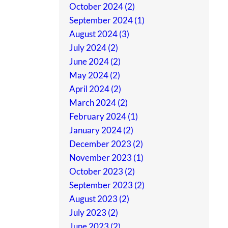
October 2024 (2)
September 2024 (1)
August 2024 (3)
July 2024 (2)
June 2024 (2)
May 2024 (2)
April 2024 (2)
March 2024 (2)
February 2024 (1)
January 2024 (2)
December 2023 (2)
November 2023 (1)
October 2023 (2)
September 2023 (2)
August 2023 (2)
July 2023 (2)
June 2023 (2)