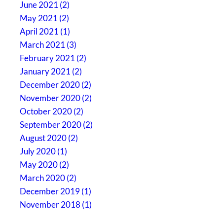
June 2021 (2)
May 2021 (2)
April 2021 (1)
March 2021 (3)
February 2021 (2)
January 2021 (2)
December 2020 (2)
November 2020 (2)
October 2020 (2)
September 2020 (2)
August 2020 (2)
July 2020 (1)
May 2020 (2)
March 2020 (2)
December 2019 (1)
November 2018 (1)