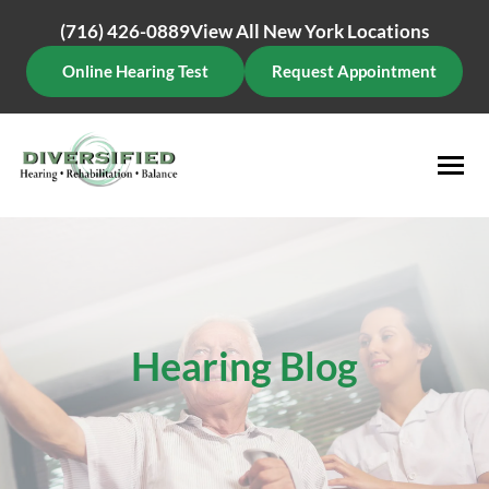
Skip
(716) 426-0889
View All New York Locations
to
content
Online Hearing Test
Request Appointment
Hearing Blog