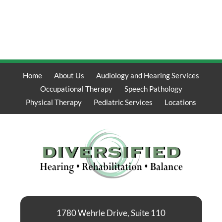
Home
About Us
Audiology and Hearing Services
Occupational Therapy
Speech Pathology
Physical Therapy
Pediatric Services
Locations
1780 Wehrle Drive, Suite 110