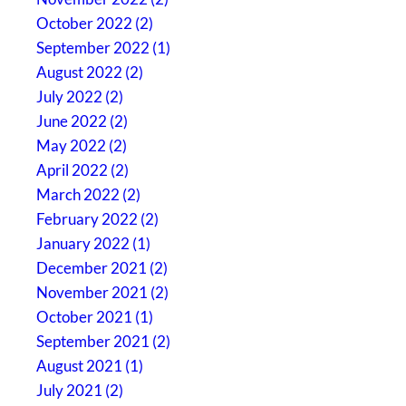
October 2022 (2)
September 2022 (1)
August 2022 (2)
July 2022 (2)
June 2022 (2)
May 2022 (2)
April 2022 (2)
March 2022 (2)
February 2022 (2)
January 2022 (1)
December 2021 (2)
November 2021 (2)
October 2021 (1)
September 2021 (2)
August 2021 (1)
July 2021 (2)