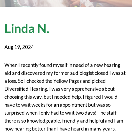
Linda N.
Aug 19, 2024
When I recently found myself in need of a new hearing
aid and discovered my former audiologist closed I was at
a loss. So I checked the Yellow Pages and picked
Diversified Hearing. I was very apprehensive about
choosing this way, but I needed help. I figured I would
have to wait weeks for an appointment but was so
surprised when I only had to wait two days! The staff
there is so knowledgeable, friendly and helpful and I am
now hearing better than I have heard in many years.