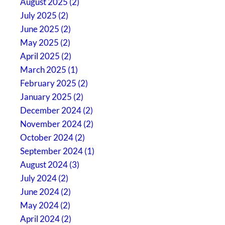
August 2025 (2)
July 2025 (2)
June 2025 (2)
May 2025 (2)
April 2025 (2)
March 2025 (1)
February 2025 (2)
January 2025 (2)
December 2024 (2)
November 2024 (2)
October 2024 (2)
September 2024 (1)
August 2024 (3)
July 2024 (2)
June 2024 (2)
May 2024 (2)
April 2024 (2)