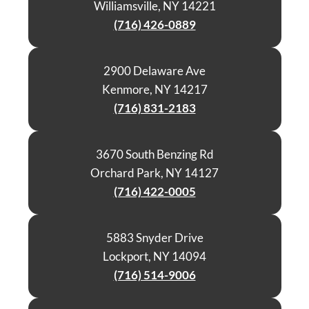
Williamsville, NY 14221
(716) 426-0889
2900 Delaware Ave
Kenmore, NY 14217
(716) 831-2183
3670 South Benzing Rd
Orchard Park, NY 14127
(716) 422-0005
5883 Snyder Drive
Lockport, NY 14094
(716) 514-9006