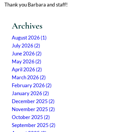
Thank you Barbara and staff!
Archives
August 2026 (1)
July 2026 (2)
June 2026 (2)
May 2026 (2)
April 2026 (2)
March 2026 (2)
February 2026 (2)
January 2026 (2)
December 2025 (2)
November 2025 (2)
October 2025 (2)
September 2025 (2)