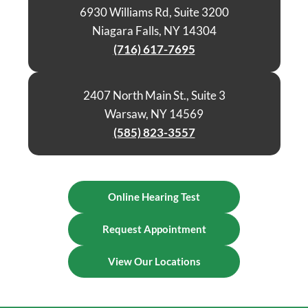
6930 Williams Rd, Suite 3200
Niagara Falls, NY 14304
(716) 617-7695
2407 North Main St., Suite 3
Warsaw, NY 14569
(585) 823-3557
Online Hearing Test
Request Appointment
View Our Locations