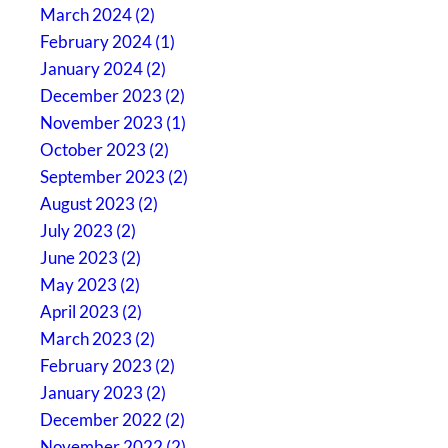
March 2024 (2)
February 2024 (1)
January 2024 (2)
December 2023 (2)
November 2023 (1)
October 2023 (2)
September 2023 (2)
August 2023 (2)
July 2023 (2)
June 2023 (2)
May 2023 (2)
April 2023 (2)
March 2023 (2)
February 2023 (2)
January 2023 (2)
December 2022 (2)
November 2022 (2)