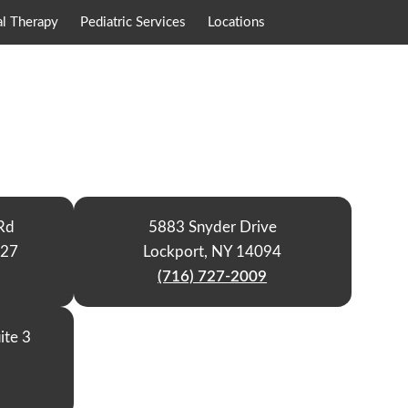
al Therapy
Pediatric Services
Locations
Rd
5883 Snyder Drive
127
Lockport, NY 14094
(716) 727-2009
ite 3
9