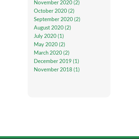
November 2020 (2)
October 2020 (2)
September 2020 (2)
August 2020 (2)
July 2020 (1)
May 2020 (2)
March 2020 (2)
December 2019 (1)
November 2018 (1)