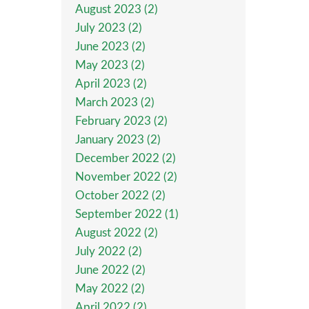
August 2023 (2)
July 2023 (2)
June 2023 (2)
May 2023 (2)
April 2023 (2)
March 2023 (2)
February 2023 (2)
January 2023 (2)
December 2022 (2)
November 2022 (2)
October 2022 (2)
September 2022 (1)
August 2022 (2)
July 2022 (2)
June 2022 (2)
May 2022 (2)
April 2022 (2)