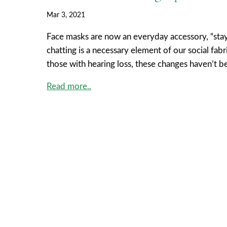
Mar 3, 2021
Face masks are now an everyday accessory, “stayi
chatting is a necessary element of our social fab
those with hearing loss, these changes haven’t b
Read more..