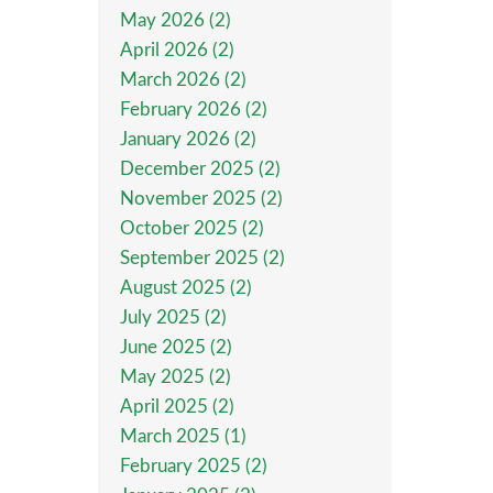
May 2026 (2)
April 2026 (2)
March 2026 (2)
February 2026 (2)
January 2026 (2)
December 2025 (2)
November 2025 (2)
October 2025 (2)
September 2025 (2)
August 2025 (2)
July 2025 (2)
June 2025 (2)
May 2025 (2)
April 2025 (2)
March 2025 (1)
February 2025 (2)