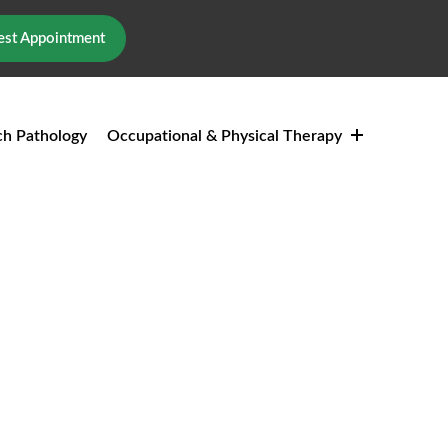
st Appointment
h Pathology
Occupational & Physical Therapy