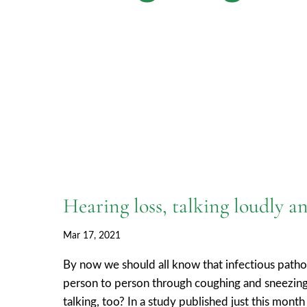
Hearing loss, talking loudly
Mar 17, 2021
By now we should all know that infectious pat
person to person through coughing and sneezing
talking, too? In a study published just this mon