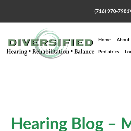
Skip
to
(716) 970-7981
content
Home
About
Pediatrics
Lo
Hearing Blog – 