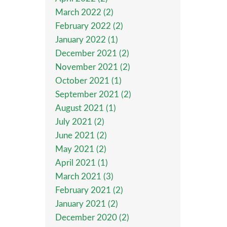
March 2022 (2)
February 2022 (2)
January 2022 (1)
December 2021 (2)
November 2021 (2)
October 2021 (1)
September 2021 (2)
August 2021 (1)
July 2021 (2)
June 2021 (2)
May 2021 (2)
April 2021 (1)
March 2021 (3)
February 2021 (2)
January 2021 (2)
December 2020 (2)