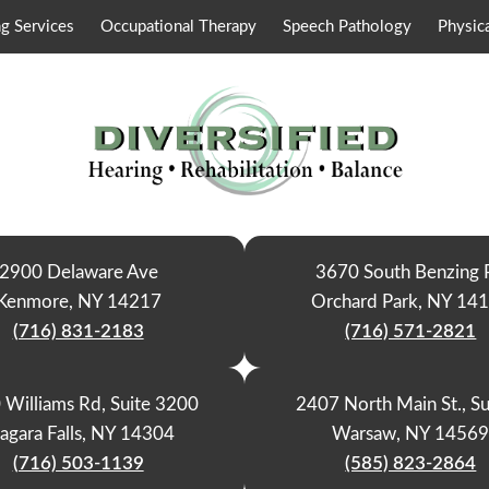
g Services
Occupational Therapy
Speech Pathology
Physic
2900 Delaware Ave
3670 South Benzing 
Kenmore, NY 14217
Orchard Park, NY 14
(716) 831-2183
(716) 571-2821
 Williams Rd, Suite 3200
2407 North Main St., Su
agara Falls, NY 14304
Warsaw, NY 1456
(716) 503-1139
(585) 823-2864