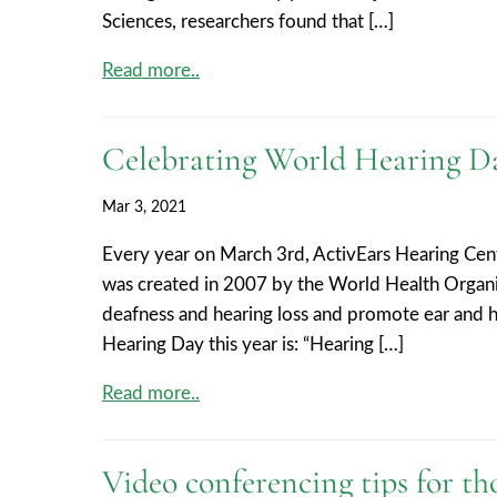
Sciences, researchers found that […]
Read more..
Celebrating World Hearing D
Mar 3, 2021
Every year on March 3rd, ActivEars Hearing Cent
was created in 2007 by the World Health Organ
deafness and hearing loss and promote ear and h
Hearing Day this year is: “Hearing […]
Read more..
Video conferencing tips for th