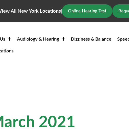
View All New York Locations
|
Online Hearing Test
Reque
 Us
Audiology & Hearing
Dizziness & Balance
Speec
cations
March 2021