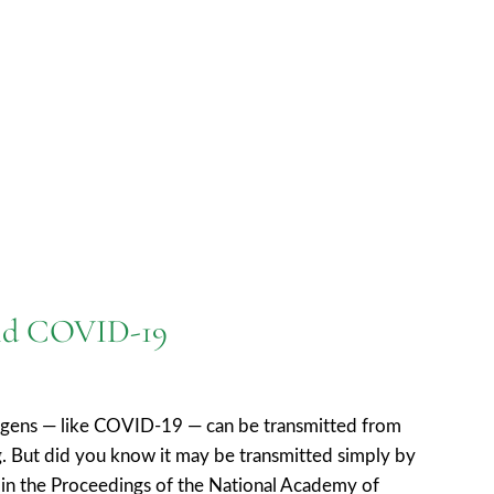
 and COVID-19
hogens — like COVID-19 — can be transmitted from
. But did you know it may be transmitted simply by
th in the Proceedings of the National Academy of