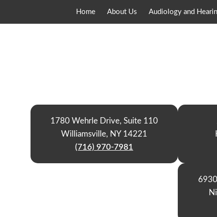
Home
About Us
Audiology and Hearin
1780 Wehrle Drive, Suite 110
Williamsville, NY 14221
(716) 970-7981
6930
Ni