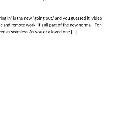
ng in” is the new “going out,” and you guessed it, video
ric and remote work. It’s all part of the new normal. For
een as seamless. As you or a loved one […]