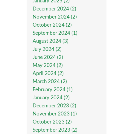
January 2025 (2)
December 2024 (2)
November 2024 (2)
October 2024 (2)
September 2024 (1)
August 2024 (3)
July 2024 (2)
June 2024 (2)
May 2024 (2)
April 2024 (2)
March 2024 (2)
February 2024 (1)
January 2024 (2)
December 2023 (2)
November 2023 (1)
October 2023 (2)
September 2023 (2)