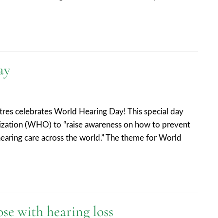
ay
res celebrates World Hearing Day! This special day
ization (WHO) to “raise awareness on how to prevent
earing care across the world.” The theme for World
ose with hearing loss