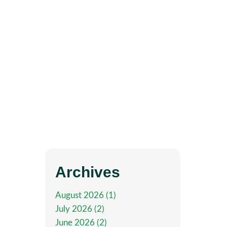
Archives
August 2026 (1)
July 2026 (2)
June 2026 (2)