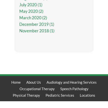
July 2020 (1)
May 2020 (2)
March 2020 (2)
December 2019 (1)
November 2018 (1)
Home
About Us
Audiology and Hearing Services
Occupational Therapy
Speech Pathology
Physical Therapy
Pediatric Services
Locations