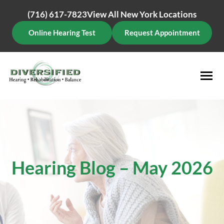
Skip
(716) 617-7823
View All New York Locations
to
content
Online Hearing Test
Request Appointment
Hearing Blog – May 2026