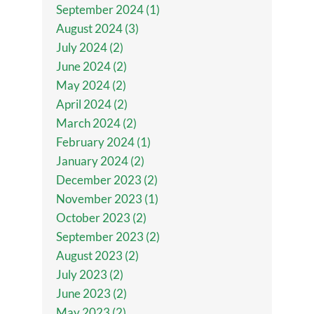
September 2024 (1)
August 2024 (3)
July 2024 (2)
June 2024 (2)
May 2024 (2)
April 2024 (2)
March 2024 (2)
February 2024 (1)
January 2024 (2)
December 2023 (2)
November 2023 (1)
October 2023 (2)
September 2023 (2)
August 2023 (2)
July 2023 (2)
June 2023 (2)
May 2023 (2)