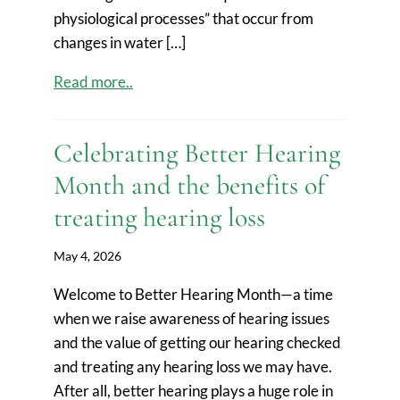
physiological processes” that occur from
changes in water […]
Read more..
Celebrating Better Hearing
Month and the benefits of
treating hearing loss
May 4, 2026
Welcome to Better Hearing Month—a time
when we raise awareness of hearing issues
and the value of getting our hearing checked
and treating any hearing loss we may have.
After all, better hearing plays a huge role in