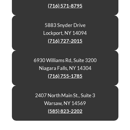
(716) 571-8795
5883 Snyder Drive
Lockport, NY 14094
(716) 727-2015
6930 Williams Rd, Suite 3200
Niagara Falls, NY 14304
(716) 755-1785
2407 North Main St., Suite 3
Warsaw, NY 14569
(585) 823-2202