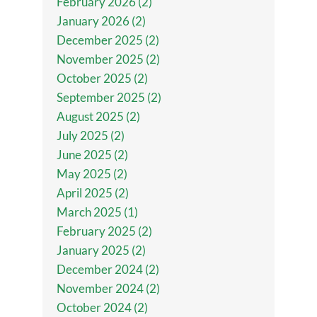
February 2026 (2)
January 2026 (2)
December 2025 (2)
November 2025 (2)
October 2025 (2)
September 2025 (2)
August 2025 (2)
July 2025 (2)
June 2025 (2)
May 2025 (2)
April 2025 (2)
March 2025 (1)
February 2025 (2)
January 2025 (2)
December 2024 (2)
November 2024 (2)
October 2024 (2)