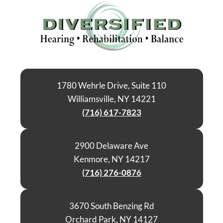
1780 Wehrle Drive, Suite 110
Williamsville, NY 14221
(716) 617-7823
2900 Delaware Ave
Kenmore, NY 14217
(716) 276-0876
3670 South Benzing Rd
Orchard Park, NY 14127