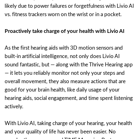
likely due to power failures or forgetfulness with Livio AI
vs. fitness trackers worn on the wrist or in a pocket.
Proactively take charge of your health with Livio AI
As the first hearing aids with 3D motion sensors and
built-in artificial intelligence, not only does Livio AI
sound fantastic, but — along with the Thrive Hearing app
— it lets you reliably monitor not only your steps and
overall movement, they also measure actions that are
good for your brain health, like daily usage of your
hearing aids, social engagement, and time spent listening
actively.
With Livio AI, taking charge of your hearing, your health
and your quality of life has never been easier. No