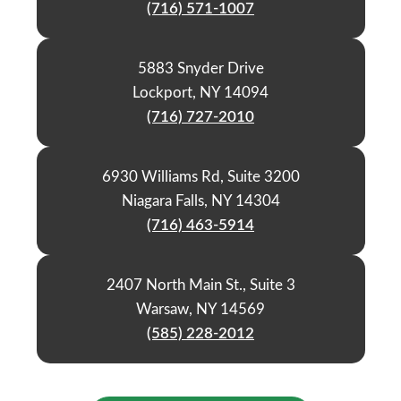
(716) 571-1007
5883 Snyder Drive
Lockport, NY 14094
(716) 727-2010
6930 Williams Rd, Suite 3200
Niagara Falls, NY 14304
(716) 463-5914
2407 North Main St., Suite 3
Warsaw, NY 14569
(585) 228-2012