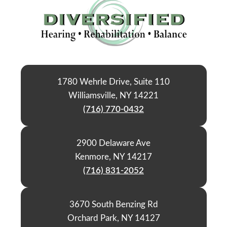
1780 Wehrle Drive, Suite 110
Williamsville, NY 14221
(716) 770-0432
2900 Delaware Ave
Kenmore, NY 14217
(716) 831-2052
3670 South Benzing Rd
Orchard Park, NY 14127