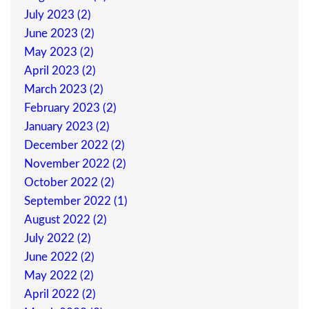
July 2023 (2)
June 2023 (2)
May 2023 (2)
April 2023 (2)
March 2023 (2)
February 2023 (2)
January 2023 (2)
December 2022 (2)
November 2022 (2)
October 2022 (2)
September 2022 (1)
August 2022 (2)
July 2022 (2)
June 2022 (2)
May 2022 (2)
April 2022 (2)