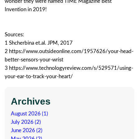
wonder they were named TIME Magazine Best
Invention in 2019!
Sources:
1 Shcherbina et.al. JPM, 2017
2 https://www.outsideonline.com/1957626/your-head-
better-sensors-your-wrist
3 https://www.technologyreview.com/s/529571/using-
your-ear-to-track-your-heart/
Archives
August 2026 (1)
July 2026 (2)
June 2026 (2)
May 2026 (2)