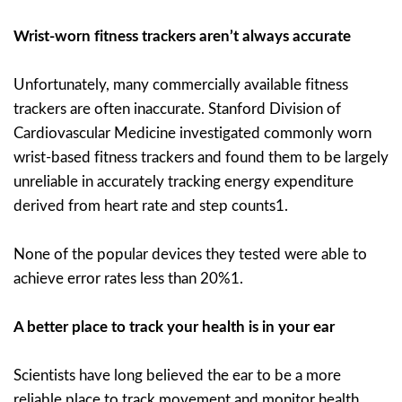
Wrist-worn fitness trackers aren’t always accurate
Unfortunately, many commercially available fitness
trackers are often inaccurate. Stanford Division of
Cardiovascular Medicine investigated commonly worn
wrist-based fitness trackers and found them to be largely
unreliable in accurately tracking energy expenditure
derived from heart rate and step counts1.
None of the popular devices they tested were able to
achieve error rates less than 20%1.
A better place to track your health is in your ear
Scientists have long believed the ear to be a more
reliable place to track movement and monitor health