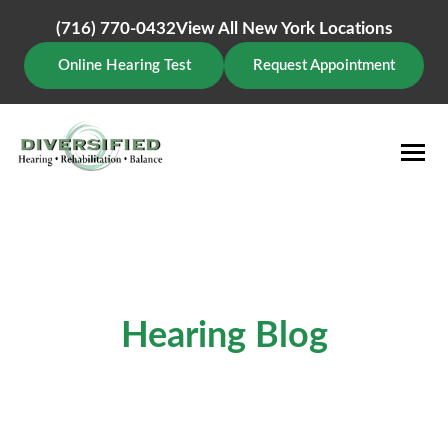
Skip
(716) 770-0432
View All New York Locations
to
content
Online Hearing Test
Request Appointment
Hearing Blog