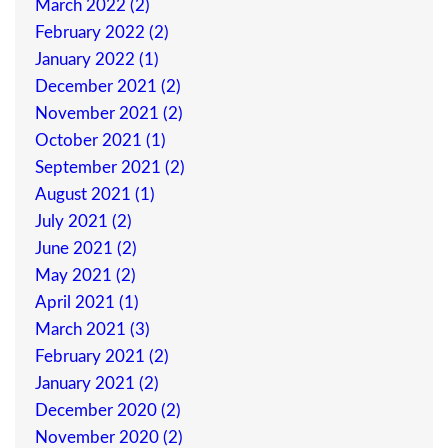
March 2022 (2)
February 2022 (2)
January 2022 (1)
December 2021 (2)
November 2021 (2)
October 2021 (1)
September 2021 (2)
August 2021 (1)
July 2021 (2)
June 2021 (2)
May 2021 (2)
April 2021 (1)
March 2021 (3)
February 2021 (2)
January 2021 (2)
December 2020 (2)
November 2020 (2)