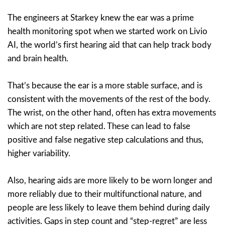
The engineers at Starkey knew the ear was a prime
health monitoring spot when we started work on Livio
AI, the world’s first hearing aid that can help track body
and brain health.
That’s because the ear is a more stable surface, and is
consistent with the movements of the rest of the body.
The wrist, on the other hand, often has extra movements
which are not step related. These can lead to false
positive and false negative step calculations and thus,
higher variability.
Also, hearing aids are more likely to be worn longer and
more reliably due to their multifunctional nature, and
people are less likely to leave them behind during daily
activities. Gaps in step count and “step-regret” are less