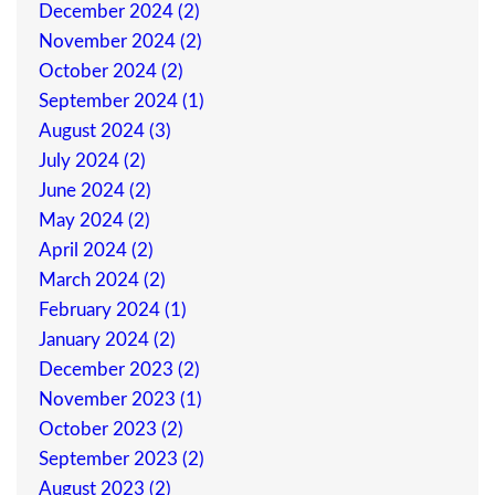
December 2024 (2)
November 2024 (2)
October 2024 (2)
September 2024 (1)
August 2024 (3)
July 2024 (2)
June 2024 (2)
May 2024 (2)
April 2024 (2)
March 2024 (2)
February 2024 (1)
January 2024 (2)
December 2023 (2)
November 2023 (1)
October 2023 (2)
September 2023 (2)
August 2023 (2)