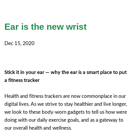
Ear is the new wrist
Dec 15, 2020
Stick it in your ear — why the ear is a smart place to put
a fitness tracker
Health and fitness trackers are now commonplace in our
digital lives. As we strive to stay healthier and live longer,
we look to these body-worn gadgets to tell us how were
doing with our daily exercise goals, and as a gateway to
our overall health and wellness.