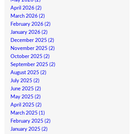
April 2026 (2)
March 2026 (2)
February 2026 (2)
January 2026 (2)
December 2025 (2)
November 2025 (2)
October 2025 (2)
September 2025 (2)
August 2025 (2)
July 2025 (2)
June 2025 (2)
May 2025 (2)
April 2025 (2)
March 2025 (1)
February 2025 (2)
January 2025 (2)