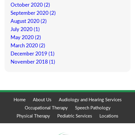
October 2020 (2)
September 2020 (2)
August 2020 (2)
July 2020 (1)
May 2020 (2)
March 2020 (2)
December 2019 (1)
November 2018 (1)
Home
About Us
Audiology and Hearing Services
Occupational Therapy
Speech Pathology
Physical Therapy
Pediatric Services
Locations