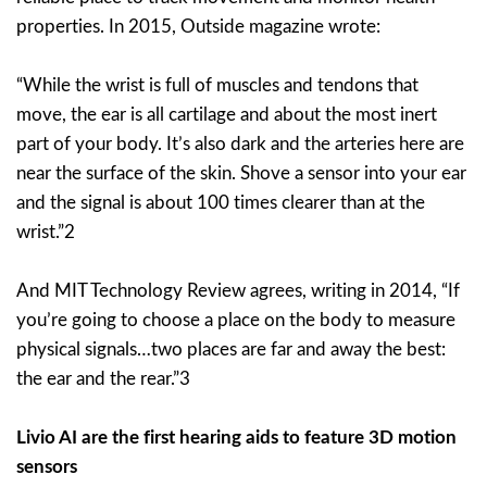
properties. In 2015, Outside magazine wrote:
“While the wrist is full of muscles and tendons that
move, the ear is all cartilage and about the most inert
part of your body. It’s also dark and the arteries here are
near the surface of the skin. Shove a sensor into your ear
and the signal is about 100 times clearer than at the
wrist.”2
And MIT Technology Review agrees, writing in 2014, “If
you’re going to choose a place on the body to measure
physical signals…two places are far and away the best:
the ear and the rear.”3
Livio AI are the first hearing aids to feature 3D motion
sensors