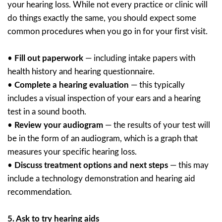
your hearing loss. While not every practice or clinic will
do things exactly the same, you should expect some
common procedures when you go in for your first visit.
•
Fill out paperwork
— including intake papers with
health history and hearing questionnaire.
•
Complete a hearing evaluation
— this typically
includes a visual inspection of your ears and a hearing
test in a sound booth.
•
Review your audiogram
— the results of your test will
be in the form of an audiogram, which is a graph that
measures your specific hearing loss.
•
Discuss treatment options and next steps
— this may
include a technology demonstration and hearing aid
recommendation.
5.
Ask to try hearing aids