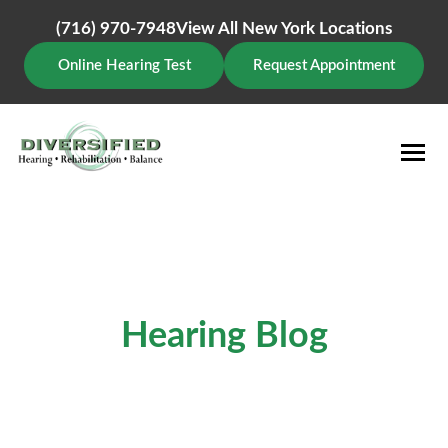
Skip
(716) 970-7948
View All New York Locations
to
content
Online Hearing Test
Request Appointment
Hearing Blog