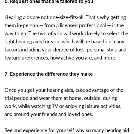
6.
Request ones that are tailored to you
Hearing aids are not one-size-fits-all. That’s why getting
them in-person — from a licensed professional — is the
way to go. The two of you will work closely to select the
right hearing aids for you, which will be based on many
factors including your degree of loss, personal style and
feature preferences, how active you are, and more.
7.
Experience the difference they make
Once you get your hearing aids, take advantage of the
trial period and wear them at home, outside, during
work, while watching TV or enjoying leisure activities,
and around your friends and loved ones.
See and experience for yourself why so many hearing aid