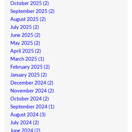
October 2025 (2)
September 2025 (2)
August 2025 (2)
July 2025 (2)
June 2025 (2)
May 2025 (2)
April 2025 (2)
March 2025 (1)
February 2025 (2)
January 2025 (2)
December 2024 (2)
November 2024 (2)
October 2024 (2)
September 2024 (1)
August 2024 (3)
July 2024 (2)
June 2024 (2)