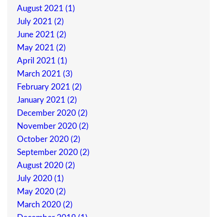
August 2021 (1)
July 2021 (2)
June 2021 (2)
May 2021 (2)
April 2021 (1)
March 2021 (3)
February 2021 (2)
January 2021 (2)
December 2020 (2)
November 2020 (2)
October 2020 (2)
September 2020 (2)
August 2020 (2)
July 2020 (1)
May 2020 (2)
March 2020 (2)