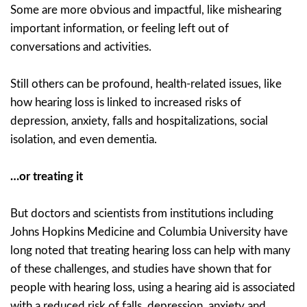
Some are more obvious and impactful, like mishearing
important information, or feeling left out of
conversations and activities.
Still others can be profound, health-related issues, like
how hearing loss is linked to increased risks of
depression, anxiety, falls and hospitalizations, social
isolation, and even dementia.
…or treating it
But doctors and scientists from institutions including
Johns Hopkins Medicine and Columbia University have
long noted that treating hearing loss can help with many
of these challenges, and studies have shown that for
people with hearing loss, using a hearing aid is associated
with a reduced risk of falls, depression, anxiety and