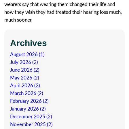
wearers say that wearing them changed their life and
how they wish they had treated their hearing loss much,
much sooner.
Archives
August 2026 (1)
July 2026 (2)
June 2026 (2)
May 2026 (2)
April 2026 (2)
March 2026 (2)
February 2026 (2)
January 2026 (2)
December 2025 (2)
November 2025 (2)