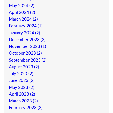
May 2024 (2)
April 2024 (2)
March 2024 (2)
February 2024 (1)
January 2024 (2)
December 2023 (2)
November 2023 (1)
October 2023 (2)
September 2023 (2)
August 2023 (2)
July 2023 (2)
June 2023 (2)
May 2023 (2)
April 2023 (2)
March 2023 (2)
February 2023 (2)