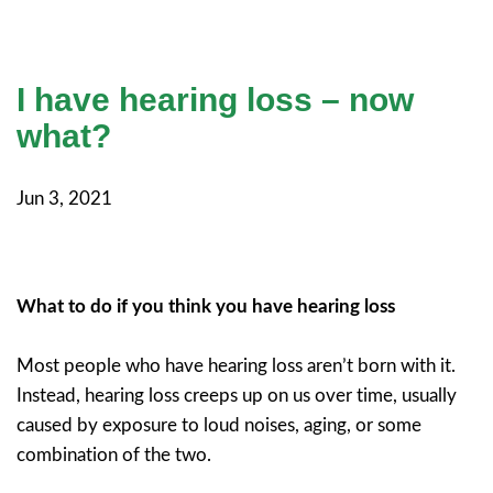
I have hearing loss – now
what?
Jun 3, 2021
What to do if you think you have hearing loss
Most people who have hearing loss aren’t born with it.
Instead, hearing loss creeps up on us over time, usually
caused by exposure to loud noises, aging, or some
combination of the two.