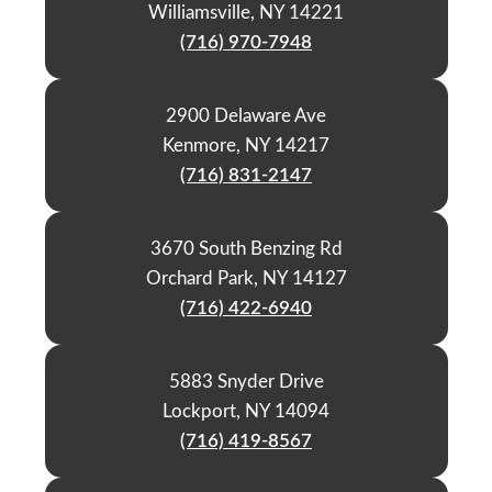
Williamsville, NY 14221
(716) 970-7948
2900 Delaware Ave
Kenmore, NY 14217
(716) 831-2147
3670 South Benzing Rd
Orchard Park, NY 14127
(716) 422-6940
5883 Snyder Drive
Lockport, NY 14094
(716) 419-8567