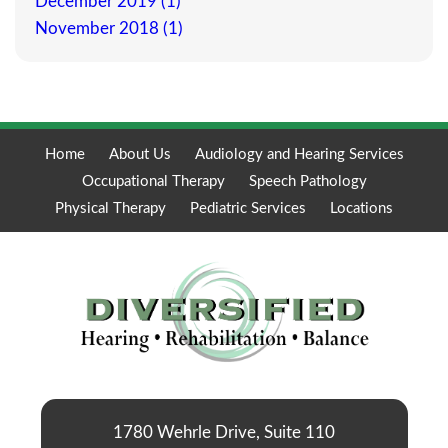
December 2019 (1)
November 2018 (1)
Home
About Us
Audiology and Hearing Services
Occupational Therapy
Speech Pathology
Physical Therapy
Pediatric Services
Locations
1780 Wehrle Drive, Suite 110