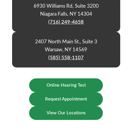
6930 Williams Rd, Suite 3200
Niagara Falls, NY 14304
(716) 249-4658
2407 North Main St., Suite 3
Warsaw, NY 14569
(585) 558-1107
Online Hearing Test
Request Appointment
View Our Locations