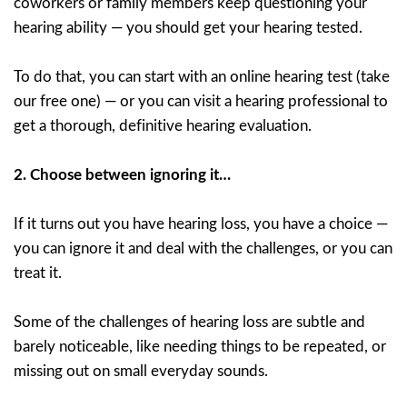
coworkers or family members keep questioning your
hearing ability — you should get your hearing tested.
To do that, you can start with an online hearing test (take
our free one) — or you can visit a hearing professional to
get a thorough, definitive hearing evaluation.
2.
Choose between ignoring it…
If it turns out you have hearing loss, you have a choice —
you can ignore it and deal with the challenges, or you can
treat it.
Some of the challenges of hearing loss are subtle and
barely noticeable, like needing things to be repeated, or
missing out on small everyday sounds.