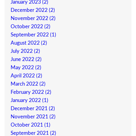
January 2023 (2)
December 2022 (2)
November 2022 (2)
October 2022 (2)
September 2022 (1)
August 2022 (2)
July 2022 (2)
June 2022 (2)
May 2022 (2)
April 2022 (2)
March 2022 (2)
February 2022 (2)
January 2022 (1)
December 2021 (2)
November 2021 (2)
October 2021 (1)
September 2021 (2)