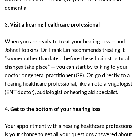
dementia.
3.
Visit a hearing healthcare professional
When you are ready to treat your hearing loss — and
Johns Hopkins’ Dr. Frank Lin recommends treating it
“sooner rather than later…before these brain structural
changes take place” — you can start by talking to your
doctor or general practitioner (GP). Or, go directly to a
hearing healthcare professional, like an otolaryngologist
(ENT doctor), audiologist or hearing aid specialist.
4.
Get to the bottom of your hearing loss
Your appointment with a hearing healthcare professional
is your chance to get all your questions answered about