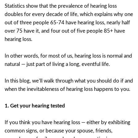
Statistics show that the prevalence of hearing loss
doubles for every decade of life, which explains why one
out of three people 65-74 have hearing loss, nearly half
over 75 have it, and four out of five people 85+ have
hearing loss.
In other words, for most of us, hearing loss is normal and
natural — just part of living a long, eventful life.
In this blog, we’ll walk through what you should do if and
when the inevitableness of hearing loss happens to you.
1.
Get your hearing tested
If you think you have hearing loss — either by exhibiting
common signs, or because your spouse, friends,