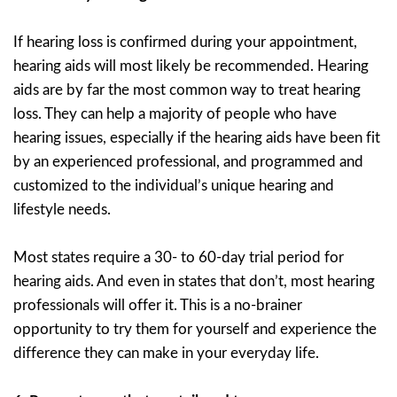
If hearing loss is confirmed during your appointment,
hearing aids will most likely be recommended. Hearing
aids are by far the most common way to treat hearing
loss. They can help a majority of people who have
hearing issues, especially if the hearing aids have been fit
by an experienced professional, and programmed and
customized to the individual’s unique hearing and
lifestyle needs.
Most states require a 30- to 60-day trial period for
hearing aids. And even in states that don’t, most hearing
professionals will offer it. This is a no-brainer
opportunity to try them for yourself and experience the
difference they can make in your everyday life.